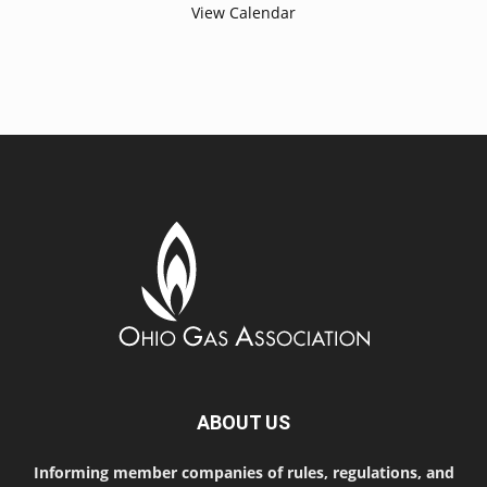
View Calendar
ABOUT US
Informing member companies of rules, regulations, and