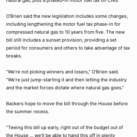
natural gas, plus a phased-in motor fuel tax on CNG.
O’Brien said the new legislation includes some changes,
including lengthening the motor fuel tax phase-in for
compressed natural gas to 10 years from five. The new
bill still includes a sunset provision, providing a set
period for consumers and others to take advantage of tax
breaks.
“We’re not picking winners and losers,” O’Brien said.
“We’re just jump-starting it and then letting the industry
and the market forces dictate where natural gas goes.”
Backers hope to move the bill through the House before
the summer recess.
“Teeing this bill up early, right out of the budget out of
the House … we’ll be able to hand this off in plenty