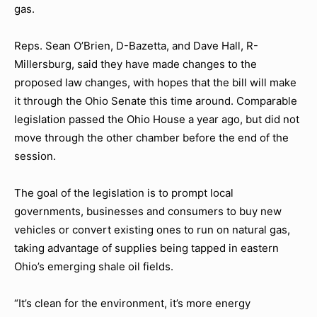
gas.
Reps. Sean O’Brien, D-Bazetta, and Dave Hall, R-
Millersburg, said they have made changes to the
proposed law changes, with hopes that the bill will make
it through the Ohio Senate this time around. Comparable
legislation passed the Ohio House a year ago, but did not
move through the other chamber before the end of the
session.
The goal of the legislation is to prompt local
governments, businesses and consumers to buy new
vehicles or convert existing ones to run on natural gas,
taking advantage of supplies being tapped in eastern
Ohio’s emerging shale oil fields.
“It’s clean for the environment, it’s more energy