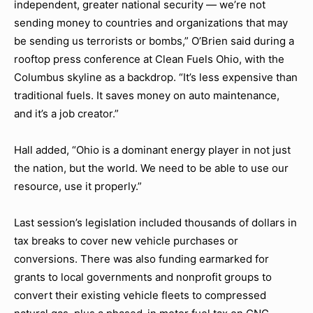
independent, greater national security — we’re not
sending money to countries and organizations that may
be sending us terrorists or bombs,” O’Brien said during a
rooftop press conference at Clean Fuels Ohio, with the
Columbus skyline as a backdrop. “It’s less expensive than
traditional fuels. It saves money on auto maintenance,
and it’s a job creator.”
Hall added, “Ohio is a dominant energy player in not just
the nation, but the world. We need to be able to use our
resource, use it properly.”
Last session’s legislation included thousands of dollars in
tax breaks to cover new vehicle purchases or
conversions. There was also funding earmarked for
grants to local governments and nonprofit groups to
convert their existing vehicle fleets to compressed