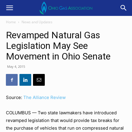
Home
News and Updates
Revamped Natural Gas
Legislation May See
Movement in Ohio Senate
May 4, 2015
Source:
The Alliance Review
COLUMBUS — Two state lawmakers have introduced
revamped legislation that would provide tax breaks for
the purchase of vehicles that run on compressed natural