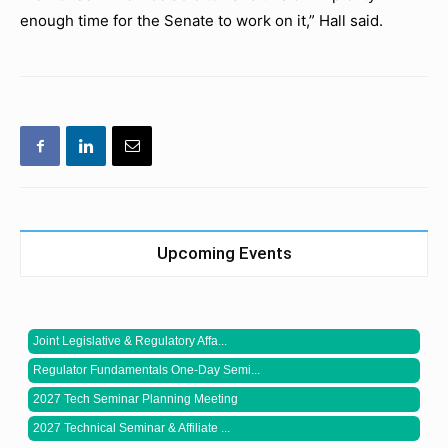
enough time for the Senate to work on it,” Hall said.
Upcoming Events
Joint Legislative & Regulatory Affa...
Regulator Fundamentals One-Day Semi...
2027 Tech Seminar Planning Meeting
2027 Technical Seminar & Affiliate ...