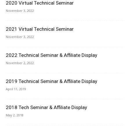
2020 Virtual Technical Seminar
November 3, 2022
2021 Virtual Technical Seminar
November 3, 2022
2022 Technical Seminar & Affiliate Display
November 2, 2022
2019 Technical Seminar & Affiliate Display
April 11, 2019
2018 Tech Seminar & Affiliate Display
May 2, 2018