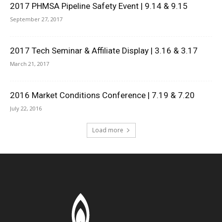
2017 PHMSA Pipeline Safety Event | 9.14 & 9.15
September 27, 2017
2017 Tech Seminar & Affiliate Display | 3.16 & 3.17
March 21, 2017
2016 Market Conditions Conference | 7.19 & 7.20
July 22, 2016
Load more