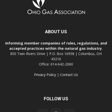
ABOUT US
Informing member companies of rules, regulations, and
accepted practices within the natural gas industry.
850 Twin Rivers Drive | P.O. Box 16958 | Columbus, OH
43216
Office: 614-642-2060
Privacy Policy
|
Contact Us
FOLLOW US