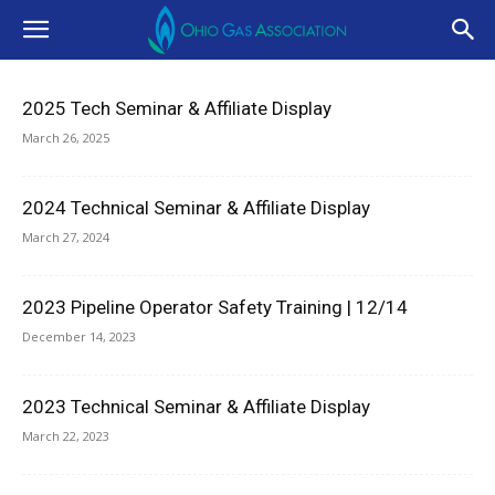
2025 Tech Seminar & Affiliate Display
March 26, 2025
2024 Technical Seminar & Affiliate Display
March 27, 2024
2023 Pipeline Operator Safety Training | 12/14
December 14, 2023
2023 Technical Seminar & Affiliate Display
March 22, 2023