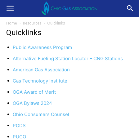
Home
Resources
Quicklinks
Quicklinks
Public Awareness Program
Alternative Fueling Station Locator – CNG Stations
American Gas Association
Gas Technology Institute
OGA Award of Merit
OGA Bylaws 2024
Ohio Consumers Counsel
PODS
PUCO