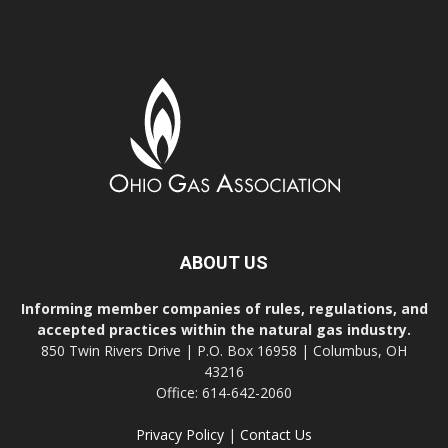
ABOUT US
Informing member companies of rules, regulations, and
accepted practices within the natural gas industry.
850 Twin Rivers Drive | P.O. Box 16958 | Columbus, OH
43216
Office: 614-642-2060
Privacy Policy
|
Contact Us