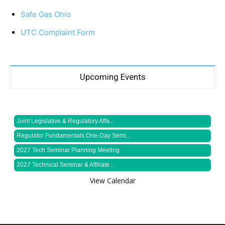
Safe Gas Ohio
UTC Complaint Form
Upcoming Events
Joint Legislative & Regulatory Affa...
Regulator Fundamentals One-Day Semi...
2027 Tech Seminar Planning Meeting
2027 Technical Seminar & Affiliate ...
View Calendar