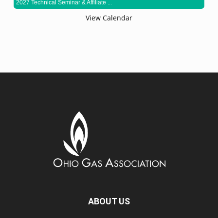
2027 Technical Seminar & Affiliate ...
View Calendar
ABOUT US