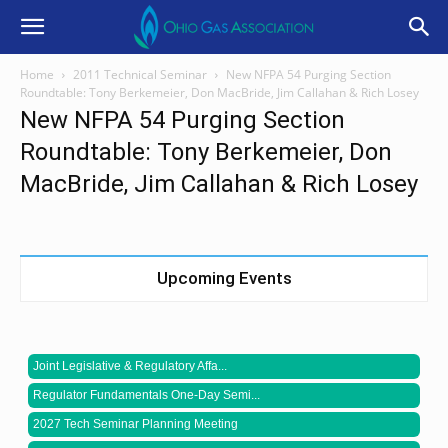
Home
2011 Technical Seminar
New NFPA 54 Purging Section
Roundtable: Tony Berkemeier, Don MacBride, Jim Callahan & Rich Losey
New NFPA 54 Purging Section
Roundtable: Tony Berkemeier, Don
MacBride, Jim Callahan & Rich Losey
Upcoming Events
Joint Legislative & Regulatory Affa...
Regulator Fundamentals One-Day Semi...
2027 Tech Seminar Planning Meeting