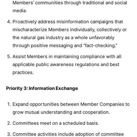
Members’ communities through traditional and social
media.
Proactively address misinformation campaigns that
mischaracterize Members individually, collectively or
the natural gas industry as a whole unfavorably
through positive messaging and “fact-checking.”
Assist Members in maintaining compliance with all
applicable public awareness regulations and best
practices.
Priority 3: Information Exchange
Expand opportunities between Member Companies to
grow mutual understanding and cooperation.
Committees meet on a scheduled basis.
Committee activities include adoption of committee