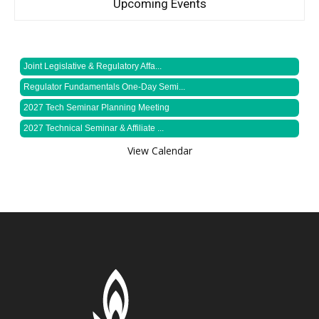
Upcoming Events
Joint Legislative & Regulatory Affa...
Regulator Fundamentals One-Day Semi...
2027 Tech Seminar Planning Meeting
2027 Technical Seminar & Affiliate ...
View Calendar