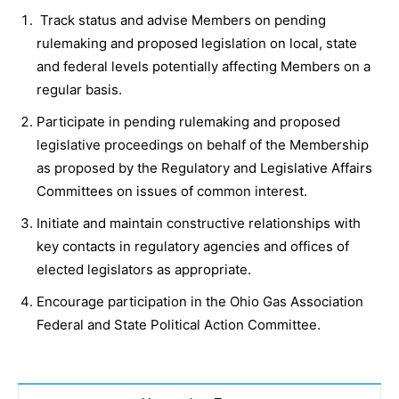
Track status and advise Members on pending
rulemaking and proposed legislation on local, state
and federal levels potentially affecting Members on a
regular basis.
Participate in pending rulemaking and proposed
legislative proceedings on behalf of the Membership
as proposed by the Regulatory and Legislative Affairs
Committees on issues of common interest.
Initiate and maintain constructive relationships with
key contacts in regulatory agencies and offices of
elected legislators as appropriate.
Encourage participation in the Ohio Gas Association
Federal and State Political Action Committee.