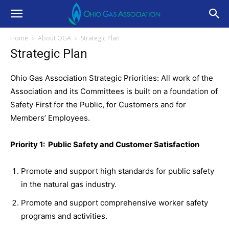
Home
About OGA
Strategic Plan
Strategic Plan
Ohio Gas Association Strategic Priorities: All work of the
Association and its Committees is built on a foundation of
Safety First for the Public, for Customers and for
Members’ Employees.
Priority 1: Public Safety and Customer Satisfaction
Promote and support high standards for public safety
in the natural gas industry.
Promote and support comprehensive worker safety
programs and activities.