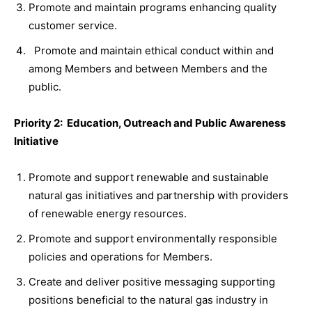
Promote and maintain programs enhancing quality
customer service.
Promote and maintain ethical conduct within and
among Members and between Members and the
public.
Priority 2: Education, Outreach and Public Awareness
Initiative
Promote and support renewable and sustainable
natural gas initiatives and partnership with providers
of renewable energy resources.
Promote and support environmentally responsible
policies and operations for Members.
Create and deliver positive messaging supporting
positions beneficial to the natural gas industry in