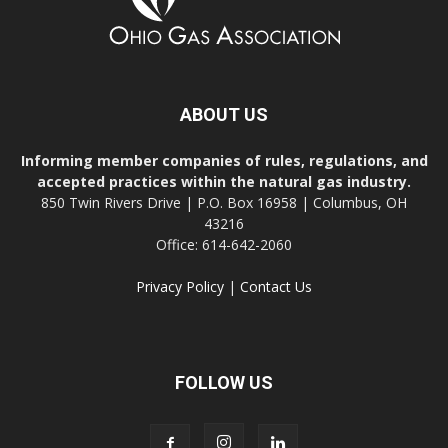
ABOUT US
Informing member companies of rules, regulations, and
accepted practices within the natural gas industry.
850 Twin Rivers Drive | P.O. Box 16958 | Columbus, OH
43216
Office: 614-642-2060
Privacy Policy
|
Contact Us
FOLLOW US