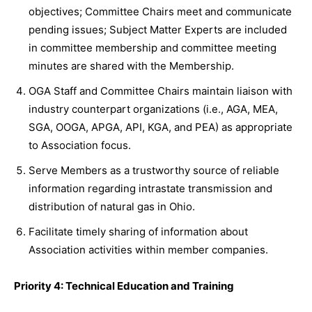
objectives; Committee Chairs meet and communicate
pending issues; Subject Matter Experts are included
in committee membership and committee meeting
minutes are shared with the Membership.
OGA Staff and Committee Chairs maintain liaison with
industry counterpart organizations (i.e., AGA, MEA,
SGA, OOGA, APGA, API, KGA, and PEA) as appropriate
to Association focus.
Serve Members as a trustworthy source of reliable
information regarding intrastate transmission and
distribution of natural gas in Ohio.
Facilitate timely sharing of information about
Association activities within member companies.
Priority 4: Technical Education and Training