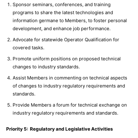
Sponsor seminars, conferences, and training
programs to share the latest technologies and
information germane to Members, to foster personal
development, and enhance job performance.
Advocate for statewide Operator Qualification for
covered tasks.
Promote uniform positions on proposed technical
changes to industry standards.
Assist Members in commenting on technical aspects
of changes to industry regulatory requirements and
standards.
Provide Members a forum for technical exchange on
industry regulatory requirements and standards.
Priority 5: Regulatory and Legislative Activities