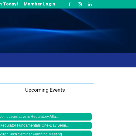
in Today!
Member Login
Upcoming Events
Joint Legislative & Regulatory Affa...
Regulator Fundamentals One-Day Semi...
2027 Tech Seminar Planning Meeting