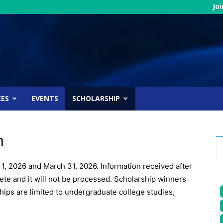
Jo
CES
EVENTS
SCHOLARSHIP
n
1, 2026 and March 31, 2026. Information received after
lete and it will not be processed. Scholarship winners
ips are limited to undergraduate college studies,