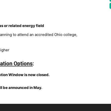
as or related energy field
lanning to attend an accredited Ohio college,
higher
ation Options
:
tion Window is now closed.
ill be announced in May.