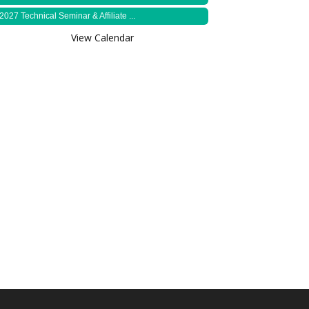
2027 Technical Seminar & Affiliate ...
View Calendar