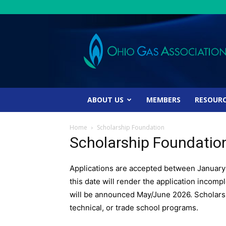
Ohio
Gas
Association
ABOUT US
MEMBERS
RESOUR
Home
Scholarship Foundation
Scholarship Foundatio
Applications are accepted between January 
this date will render the application incomp
will be announced May/June 2026. Scholarsh
technical, or trade school programs.