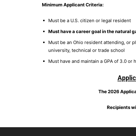
Minimum Applicant Criteria:
Must be a U.S. citizen or legal resident
Must have a career goal in the natural g
Must be an Ohio resident attending, or p
university, technical or trade school
Must have and maintain a GPA of 3.0 or 
Applic
The 2026 Applica
Recipients w