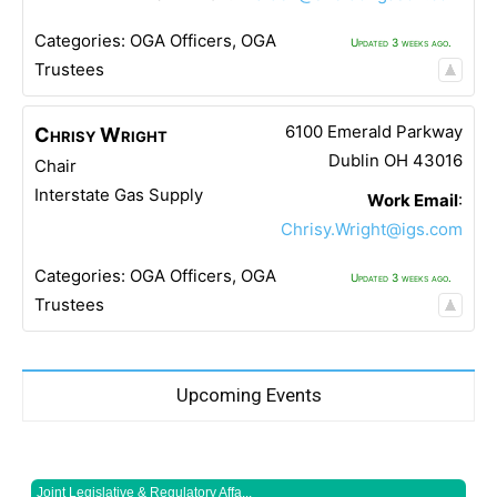
Categories:
OGA Officers
,
OGA
Updated 3 weeks ago.
Trustees
6100 Emerald Parkway
Chrisy
Wright
Dublin
OH
43016
Chair
Interstate Gas Supply
Work Email
:
Chrisy.Wright@igs.com
Categories:
OGA Officers
,
OGA
Updated 3 weeks ago.
Trustees
Upcoming Events
Joint Legislative & Regulatory Affa...