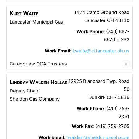
1424 Camp Ground Road
Kurt
Waite
Lancaster
OH
43130
Lancaster Municipal Gas
Work Phone
:
(740) 687-
6670 x 232
Work Email
:
kwaite@ci.lancaster.oh.us
Categories:
OGA Trustees
12925 Blanchard Twp. Road
Lindsay
Walden Hollar
50
Deputy Chair
Dunkirk
OH
45836
Sheldon Gas Company
Work Phone
:
(419) 759-
2351
Work Fax
:
(419) 759-2705
Work Email
:
lwalden@sheldongasoh.com