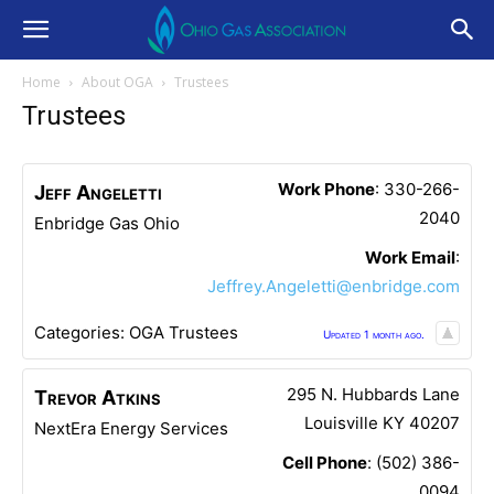
Home
About OGA
Trustees
Trustees
Work Phone
:
330-266-
Jeff
Angeletti
2040
Enbridge Gas Ohio
Work Email
:
Jeffrey.Angeletti@enbridge.com
Categories:
OGA Trustees
Updated 1 month ago.
295 N. Hubbards Lane
Trevor
Atkins
Louisville
KY
40207
NextEra Energy Services
Cell Phone
:
(502) 386-
0094