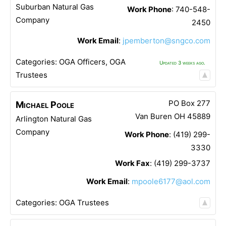
Suburban Natural Gas
Work Phone
:
740-548-
Company
2450
Work Email
:
jpemberton@sngco.com
Categories:
OGA Officers
,
OGA
Updated 3 weeks ago.
Trustees
PO Box 277
Michael
Poole
Van Buren
OH
45889
Arlington Natural Gas
Company
Work Phone
:
(419) 299-
3330
Work Fax
:
(419) 299-3737
Work Email
:
mpoole6177@aol.com
Categories:
OGA Trustees