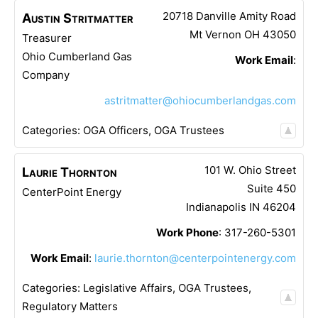
20718 Danville Amity Road
Austin
Stritmatter
Mt Vernon
OH
43050
Treasurer
Ohio Cumberland Gas
Work Email
:
Company
astritmatter@ohiocumberlandgas.com
Categories:
OGA Officers
,
OGA Trustees
101 W. Ohio Street
Laurie
Thornton
Suite 450
CenterPoint Energy
Indianapolis
IN
46204
Work Phone
:
317-260-5301
Work Email
:
laurie.thornton@centerpointenergy.com
Categories:
Legislative Affairs
,
OGA Trustees
,
Regulatory Matters