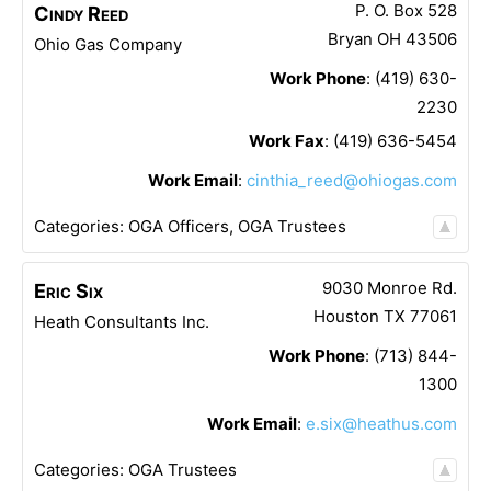
P. O. Box 528
Cindy
Reed
Bryan
OH
43506
Ohio Gas Company
Work Phone
:
(419) 630-
2230
Work Fax
:
(419) 636-5454
Work Email
:
cinthia_reed@ohiogas.com
Categories:
OGA Officers
,
OGA Trustees
9030 Monroe Rd.
Eric
Six
Houston
TX
77061
Heath Consultants Inc.
Work Phone
:
(713) 844-
1300
Work Email
:
e.six@heathus.com
Categories:
OGA Trustees