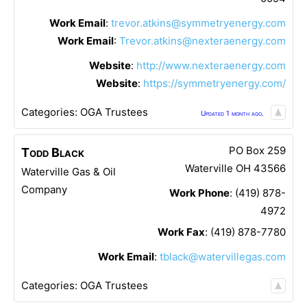
Work Email
:
trevor.atkins@symmetryenergy.com
Work Email
:
Trevor.atkins@nexteraenergy.com
Website
:
http://www.nexteraenergy.com
Website
:
https://symmetryenergy.com/
Categories:
OGA Trustees
Updated 1 month ago.
PO Box 259
Todd
Black
Waterville
OH
43566
Waterville Gas & Oil
Company
Work Phone
:
(419) 878-
4972
Work Fax
:
(419) 878-7780
Work Email
:
tblack@watervillegas.com
Categories:
OGA Trustees