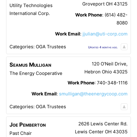
Groveport
OH
43125
Utility Technologies
International Corp.
Work Phone
:
(614) 482-
8080
Work Email
:
jjulian@uti-corp.com
Categories:
OGA Trustees
Updated 4 months ago.
120 O’Neil Drive,
Seamus
Mulligan
Hebron
Ohio
43025
The Energy Cooperative
Work Phone
:
740-348-1116
Work Email
:
smulligan@theenergycoop.com
Categories:
OGA Trustees
2626 Lewis Center Rd.
Joe
Pemberton
Lewis Center
OH
43035
Past Chair