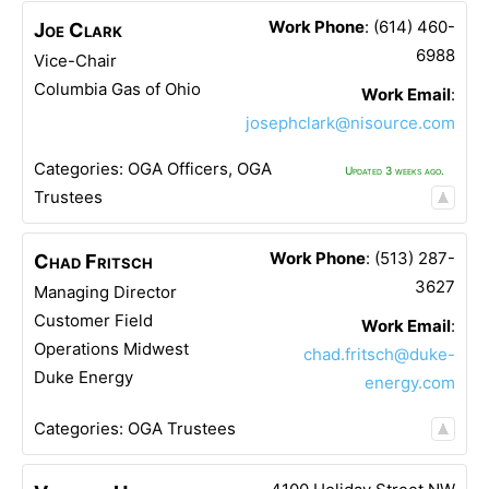
Work Phone
:
(614) 460-
Joe
Clark
6988
Vice-Chair
Columbia Gas of Ohio
Work Email
:
josephclark@nisource.com
Categories:
OGA Officers
,
OGA
Updated 3 weeks ago.
Trustees
Work Phone
:
(513) 287-
Chad
Fritsch
3627
Managing Director
Customer Field
Work Email
:
Operations Midwest
chad.fritsch@duke-
Duke Energy
energy.com
Categories:
OGA Trustees