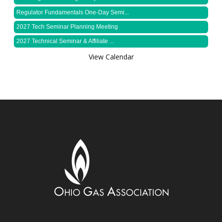
Regulator Fundamentals One-Day Semi...
2027 Tech Seminar Planning Meeting
2027 Technical Seminar & Affiliate ...
View Calendar