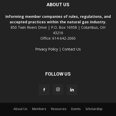
ABOUT US
Informing member companies of rules, regulations, and
accepted practices within the natural gas industry.
850 Twin Rivers Drive | P.O. Box 16958 | Columbus, OH
43216
Office: 614-642-2060
Privacy Policy
|
Contact Us
FOLLOW US
About Us
Members
Resources
Events
Scholarship