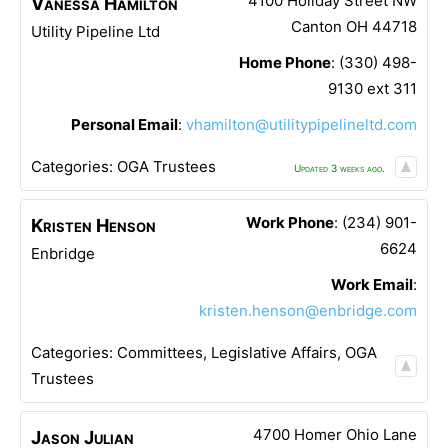
4100 Holiday Street NW
Vanessa
Hamilton
Canton
OH
44718
Utility Pipeline Ltd
Home Phone
:
(330) 498-
9130 ext 311
Personal Email
:
vhamilton@utilitypipelineltd.com
Categories:
OGA Trustees
Updated 3 weeks ago.
Work Phone
:
(234) 901-
Kristen
Henson
6624
Enbridge
Work Email
:
kristen.henson@enbridge.com
Categories:
Committees
,
Legislative Affairs
,
OGA
Trustees
4700 Homer Ohio Lane
Jason
Julian