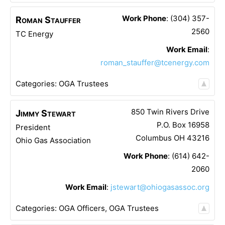
Work Phone
:
(304) 357-
Roman
Stauffer
2560
TC Energy
Work Email
:
roman_stauffer@tcenergy.com
Categories:
OGA Trustees
850 Twin Rivers Drive
Jimmy
Stewart
P.O. Box 16958
President
Columbus
OH
43216
Ohio Gas Association
Work Phone
:
(614) 642-
2060
Work Email
:
jstewart@ohiogasassoc.org
Categories:
OGA Officers
,
OGA Trustees