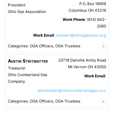
P.O. Box 16958
President
Columbus
OH
43216
Ohio Gas Association
Work Phone
:
(614) 642-
2060
Work Email
:
jstewart@ohiogasassoc.org
Categories:
OGA Officers
,
OGA Trustees
20718 Danville Amity Road
Austin
Stritmatter
Mt Vernon
OH
43050
Treasurer
Ohio Cumberland Gas
Work Email
:
Company
astritmatter@ohiocumberlandgas.com
Categories:
OGA Officers
,
OGA Trustees