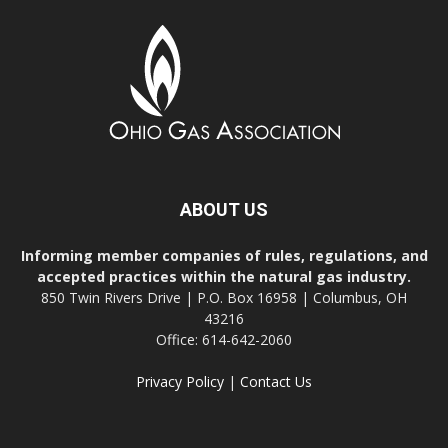
ABOUT US
Informing member companies of rules, regulations, and
accepted practices within the natural gas industry.
850 Twin Rivers Drive | P.O. Box 16958 | Columbus, OH
43216
Office: 614-642-2060
Privacy Policy
|
Contact Us