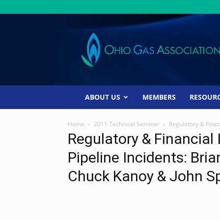
Ohio
Gas
Association
ABOUT US
MEMBERS
RESOUR
Home
2011 Technical Seminar
Regulatory & Finan
Regulatory & Financial
Pipeline Incidents: Bri
Chuck Kanoy & John S