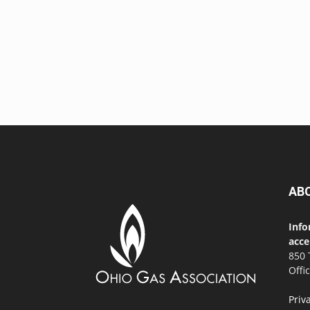
AB
Info
acce
850 
Offi
Priv