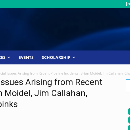
Jo
CES
EVENTS
SCHOLARSHIP
cial Issues Arising from Recent Pipeline Incidents: Brian Moidel, Jim Callahan, C
 Issues Arising from Recent
an Moidel, Jim Callahan,
pinks