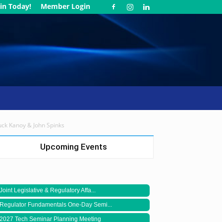
in Today!
Member Login
huck Kanoy & John Spinks
Upcoming Events
Joint Legislative & Regulatory Affa...
Regulator Fundamentals One-Day Semi...
2027 Tech Seminar Planning Meeting