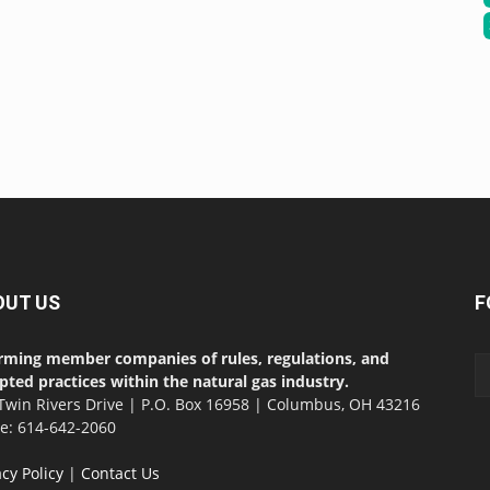
OUT US
F
rming member companies of rules, regulations, and
pted practices within the natural gas industry.
Twin Rivers Drive | P.O. Box 16958 | Columbus, OH 43216
ce: 614-642-2060
acy Policy
|
Contact Us