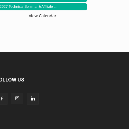
2027 Technical Seminar & Affiliate ...
View Calendar
OLLOW US