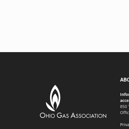
AB
Info
acce
850 
Offi
Priv