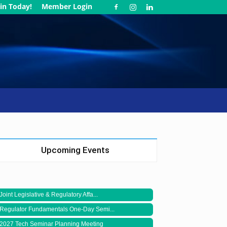
in Today!
Member Login
Upcoming Events
Joint Legislative & Regulatory Affa...
Regulator Fundamentals One-Day Semi...
2027 Tech Seminar Planning Meeting