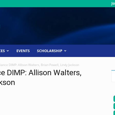
Jo
CES
EVENTS
SCHOLARSHIP
ance DIMP: Allison Walters, Brian Powell, Lindy Jackson
 DIMP: Allison Walters,
ckson