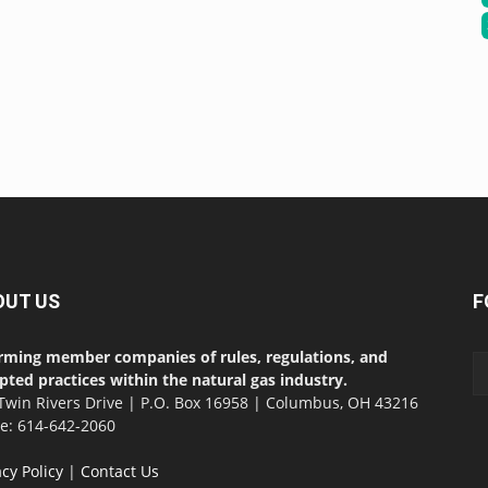
OUT US
F
rming member companies of rules, regulations, and
pted practices within the natural gas industry.
Twin Rivers Drive | P.O. Box 16958 | Columbus, OH 43216
ce: 614-642-2060
acy Policy
|
Contact Us