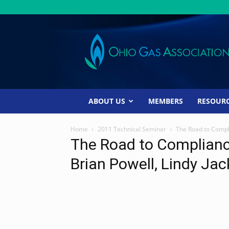
Ohio
Gas
Association
ABOUT US
MEMBERS
RESOUR
Home
2011 Technical Seminar
The Road to Compli
The Road to Compliance
Brian Powell, Lindy Ja