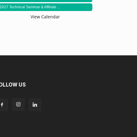
2027 Technical Seminar & Affiliate ...
View Calendar
OLLOW US