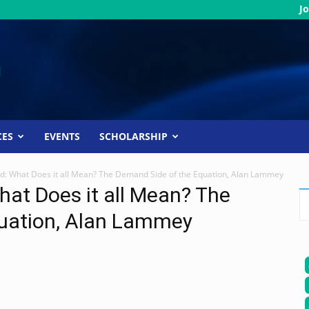
Jo
CES
EVENTS
SCHOLARSHIP
: What Does it all Mean? The Demand Side of the Equation, Alan Lammey
at Does it all Mean? The
uation, Alan Lammey