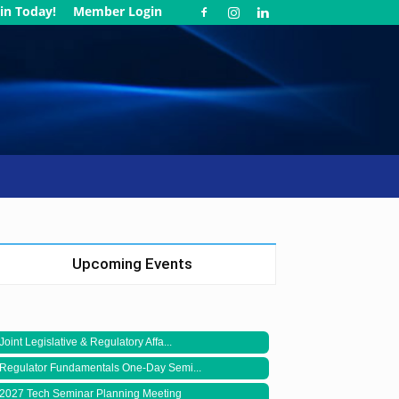
in Today!
Member Login
Upcoming Events
Joint Legislative & Regulatory Affa...
Regulator Fundamentals One-Day Semi...
2027 Tech Seminar Planning Meeting