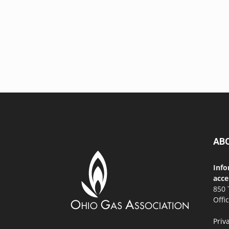
AB
Info
acce
850 
Offi
Priv