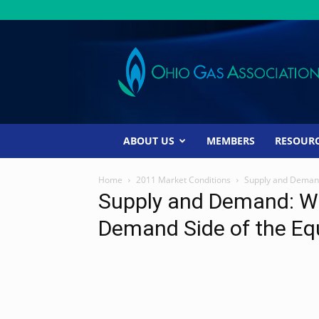
Ohio
Gas
Association
ABOUT US
MEMBERS
RESOUR
Home
2011 Market Conditions
Supply and Demand
Supply and Demand: Wh
Demand Side of the Eq