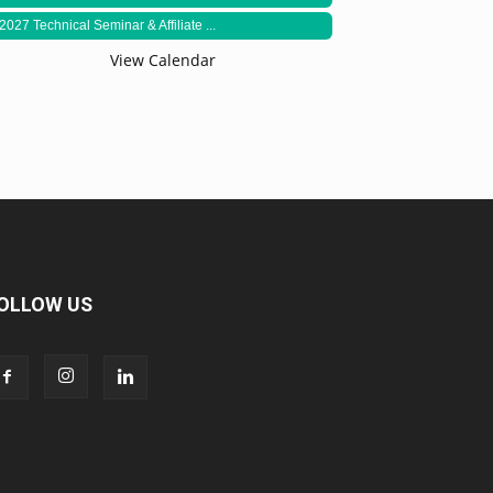
2027 Technical Seminar & Affiliate ...
View Calendar
OLLOW US