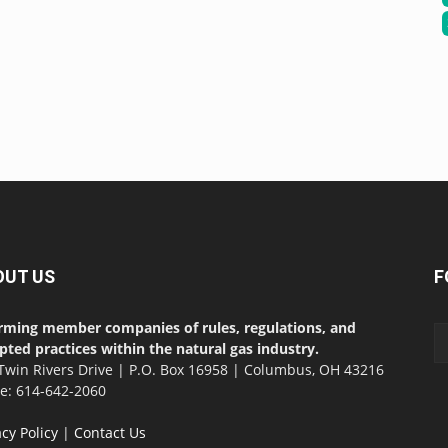
OUT US
F
rming member companies of rules, regulations, and
pted practices within the natural gas industry.
Twin Rivers Drive | P.O. Box 16958 | Columbus, OH 43216
ce: 614-642-2060
acy Policy
|
Contact Us