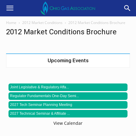
Home
2012 Market Conditions
2012 Market Conditions Brochure
2012 Market Conditions Brochure
Upcoming Events
Joint Legislative & Regulatory Affa...
Regulator Fundamentals One-Day Semi...
2027 Tech Seminar Planning Meeting
2027 Technical Seminar & Affiliate ...
View Calendar