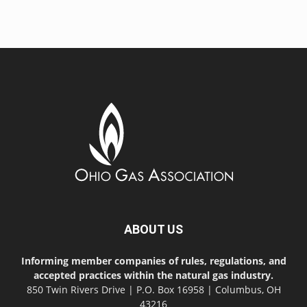
ABOUT US
Informing member companies of rules, regulations, and
accepted practices within the natural gas industry.
850 Twin Rivers Drive | P.O. Box 16958 | Columbus, OH
43216