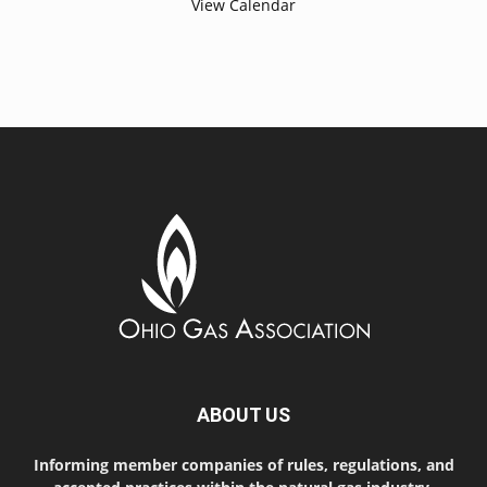
View Calendar
ABOUT US
Informing member companies of rules, regulations, and