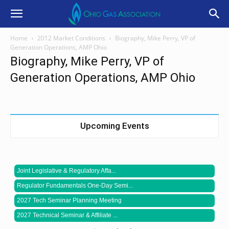
Home
2012 Market Conditions
Biography, Mike Perry, VP of
Generation Operations, AMP Ohio
Biography, Mike Perry, VP of
Generation Operations, AMP Ohio
Upcoming Events
Joint Legislative & Regulatory Affa...
Regulator Fundamentals One-Day Semi...
2027 Tech Seminar Planning Meeting
2027 Technical Seminar & Affiliate ...