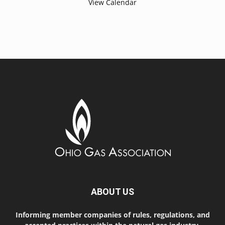
View Calendar
ABOUT US
Informing member companies of rules, regulations, and