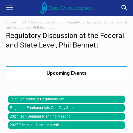
Home
2012 Market Conditions
Regulatory Discussion at the Federal
and State Level, Phil Bennett
Regulatory Discussion at the Federal
and State Level, Phil Bennett
Upcoming Events
Joint Legislative & Regulatory Affa...
Regulator Fundamentals One-Day Semi...
2027 Tech Seminar Planning Meeting
2027 Technical Seminar & Affiliate ...