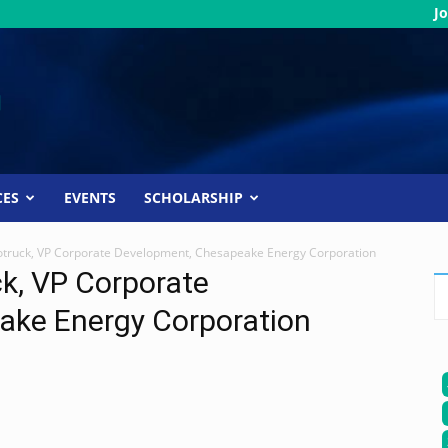
Jo
CES
EVENTS
SCHOLARSHIP
Rotruck, VP Corporate Development, Chesapeake Energy Corporation
ck, VP Corporate
ake Energy Corporation