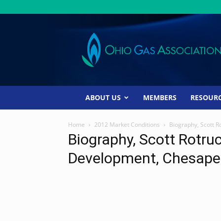
Ohio
Gas
Association
ABOUT US
MEMBERS
RESOUR
Home
2012 Market Conditions
Biography, Scott 
Biography, Scott Rotru
Development, Chesape