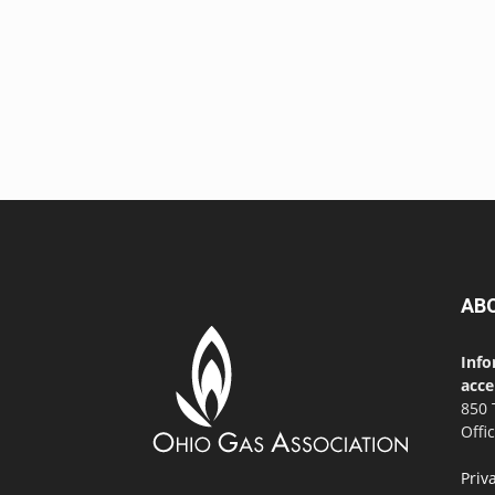
AB
Info
acce
850 
Offi
Priv