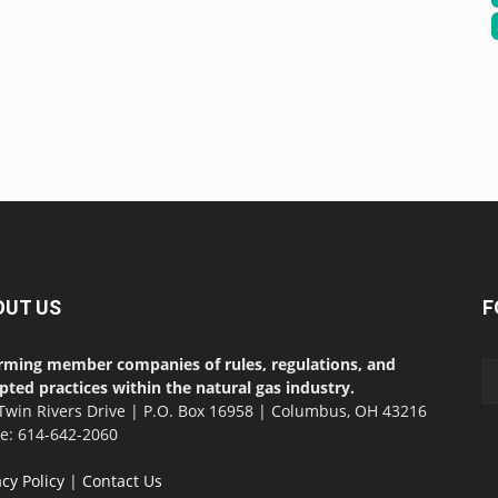
OUT US
F
rming member companies of rules, regulations, and
pted practices within the natural gas industry.
Twin Rivers Drive | P.O. Box 16958 | Columbus, OH 43216
ce: 614-642-2060
acy Policy
|
Contact Us