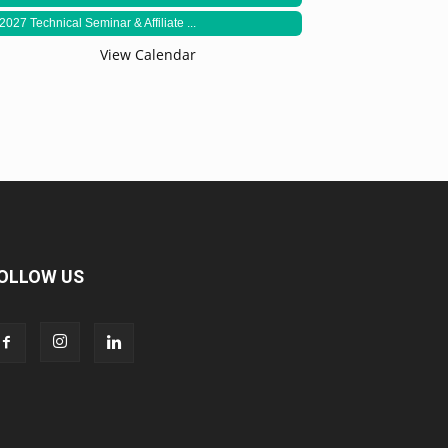
2027 Technical Seminar & Affiliate ...
View Calendar
OLLOW US