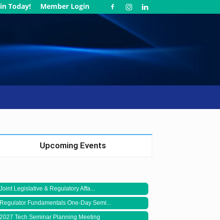
in Today!
Member Login
Upcoming Events
Joint Legislative & Regulatory Affa...
Regulator Fundamentals One-Day Semi...
2027 Tech Seminar Planning Meeting