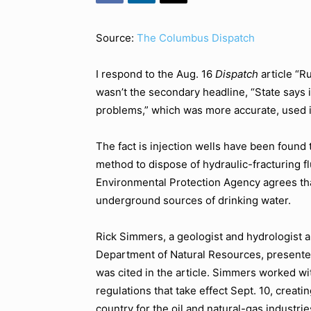
Source:
The Columbus Dispatch
I respond to the Aug. 16
Dispatch
article “R
wasn’t the secondary headline, “State says i
problems,” which was more accurate, used i
The fact is injection wells have been found 
method to dispose of hydraulic-fracturing fl
Environmental Protection Agency agrees that
underground sources of drinking water.
Rick Simmers, a geologist and hydrologist an
Department of Natural Resources, presente
was cited in the article. Simmers worked wi
regulations that take effect Sept. 10, creat
country for the oil and natural-gas industrie