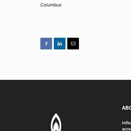
Columbus
AB
Info
acce