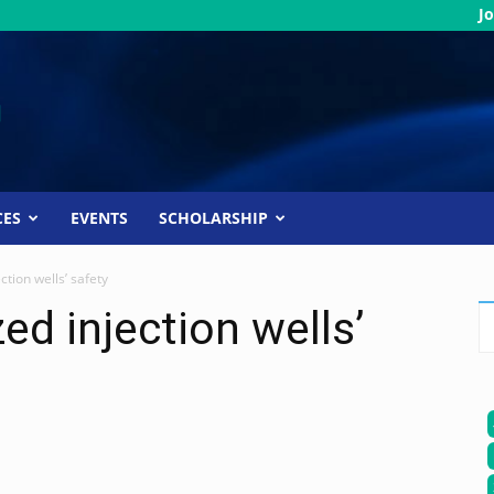
Jo
CES
EVENTS
SCHOLARSHIP
tion wells’ safety
ed injection wells’