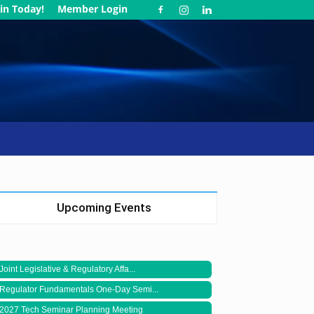
in Today!
Member Login
Upcoming Events
Joint Legislative & Regulatory Affa...
Regulator Fundamentals One-Day Semi...
2027 Tech Seminar Planning Meeting