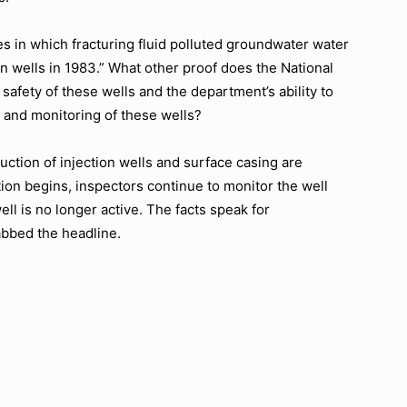
 in which fracturing fluid polluted groundwater water
on wells in 1983.” What other proof does the National
fety of these wells and the department’s ability to
n and monitoring of these wells?
truction of injection wells and surface casing are
tion begins, inspectors continue to monitor the well
well is no longer active. The facts speak for
abbed the headline.