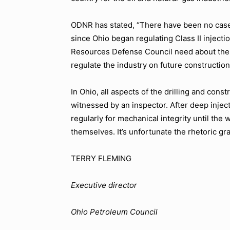
ODNR has stated, “There have been no cases
since Ohio began regulating Class II injecti
Resources Defense Council need about the sa
regulate the industry on future constructio
In Ohio, all aspects of the drilling and cons
witnessed by an inspector. After deep injec
regularly for mechanical integrity until the 
themselves. It’s unfortunate the rhetoric gr
TERRY FLEMING
Executive director
Ohio Petroleum Council