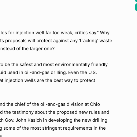
ules for injection well far too weak, critics say.” Why
ts proposals will protect against any ‘fracking’ waste
nstead of the larger one?
to be the safest and most environmentally friendly
uid used in oil-and-gas drilling. Even the U.S.
 injection wells are the best way to protect
d the chief of the oil-and-gas division at Ohio
d the testimony about the proposed new rules and
th Gov. John Kasich in developing the new drilling
ing some of the most stringent requirements in the
s.