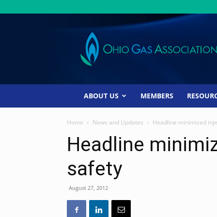
Ohio
Gas
Association
ABOUT US
MEMBERS
RESOUR
Home
News and Updates
Headline minimized injec
Headline minimiz
safety
August 27, 2012