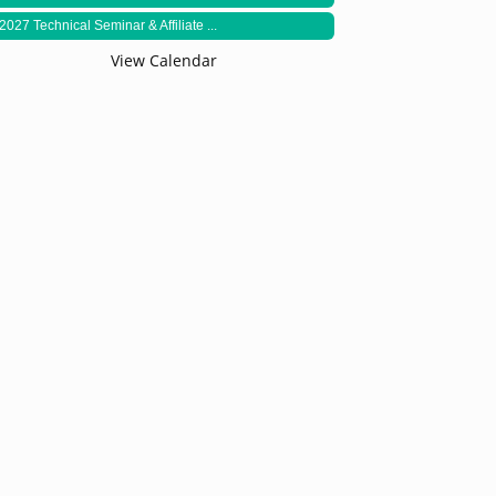
2027 Technical Seminar & Affiliate ...
View Calendar