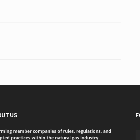
OUT US
F
rming member companies of rules, regulations, and
pted practices within the natural gas industry.