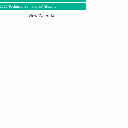
2027 Technical Seminar & Affiliate ...
View Calendar