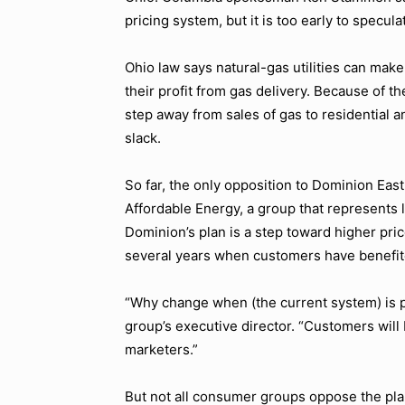
pricing system, but it is too early to specula
Ohio law says natural-gas utilities can make
their profit from gas delivery. Because of th
step away from sales of gas to residential 
slack.
So far, the only opposition to Dominion Eas
Affordable Energy, a group that represents
Dominion’s plan is a step toward higher pri
several years when customers have benefite
“Why change when (the current system) is p
group’s executive director. “Customers will 
marketers.”
But not all consumer groups oppose the pla