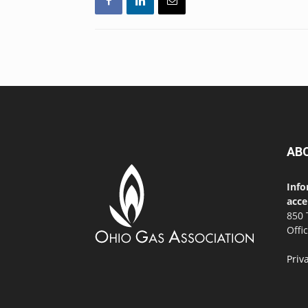
AB
Info
acce
850 
Offi
Priv