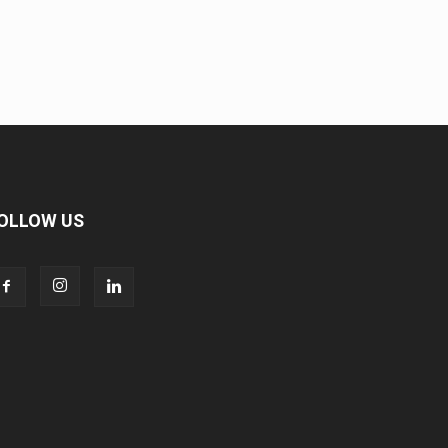
OLLOW US