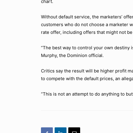
chart.
Without default service, the marketers’ offe
customers who do not choose a marketer wo
rate offer, including offers that might not be
“The best way to control your own destiny i
Murphy, the Dominion official.
Critics say the result will be higher profit
to compete with the default prices, an alleg
“This is not an attempt to do anything to but