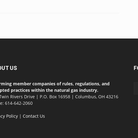
OUT US
F
rming member companies of rules, regulations, and
pted practices within the natural gas industry.
Twin Rivers Drive | P.O. Box 16958 | Columbus, OH 43216
ce: 614-642-2060
acy Policy
|
Contact Us