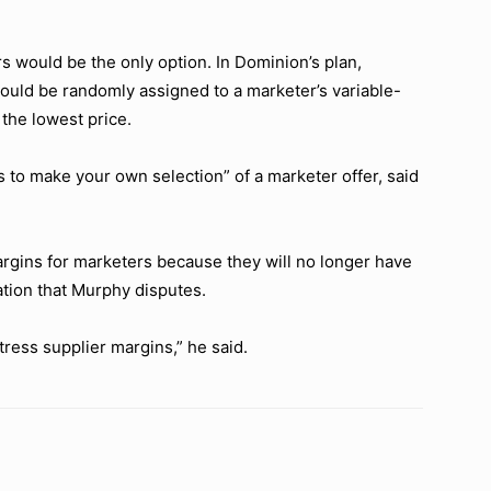
rs would be the only option. In Dominion’s plan,
uld be randomly assigned to a marketer’s variable-
 the lowest price.
s to make your own selection” of a marketer offer, said
 margins for marketers because they will no longer have
ation that Murphy disputes.
tress supplier margins,” he said.