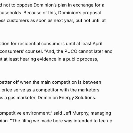
ed not to oppose Dominion’s plan in exchange for a
households. Because of this, Dominion’s proposal
ss customers as soon as next year, but not until at
ion for residential consumers until at least April
 consumers’ counsel. “And, the PUCO cannot later end
t at least hearing evidence in a public process,
 better off when the main competition is between
 price serve as a competitor with the marketers’
s a gas marketer, Dominion Energy Solutions.
competitive environment,” said Jeff Murphy, managing
nion. “The filing we made here was intended to tee up