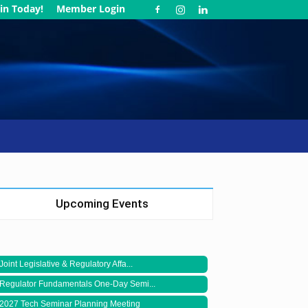
in Today!
Member Login
Upcoming Events
Joint Legislative & Regulatory Affa...
Regulator Fundamentals One-Day Semi...
2027 Tech Seminar Planning Meeting