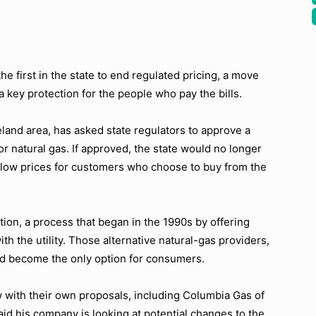
he first in the state to end regulated pricing, a move
 key protection for the people who pay the bills.
land area, has asked state regulators to approve a
or natural gas. If approved, the state would no longer
 low prices for customers who choose to buy from the
tion, a process that began in the 1990s by offering
h the utility. Those alternative natural-gas providers,
ld become the only option for consumers.
 with their own proposals, including Columbia Gas of
 his company is looking at potential changes to the