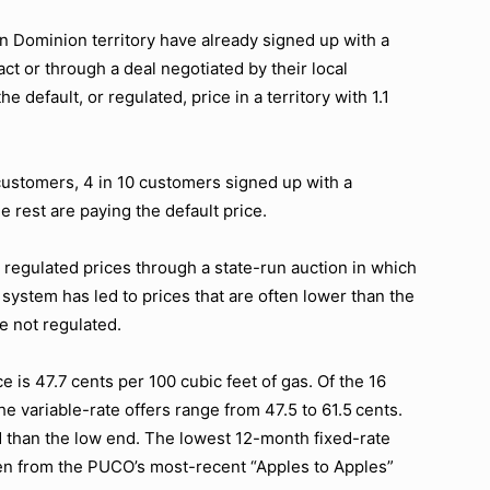
n Dominion territory have already signed up with a
act or through a deal negotiated by their local
default, or regulated, price in a territory with 1.1
 customers, 4 in 10 customers signed up with a
 rest are paying the default price.
regulated prices through a state-run auction in which
 system has led to prices that are often lower than the
e not regulated.
e is 47.7 cents per 100 cubic feet of gas. Of the 16
he variable-rate offers range from 47.5 to 61.5 cents.
nd than the low end. The lowest 12-month fixed-rate
aken from the PUCO’s most-recent “Apples to Apples”