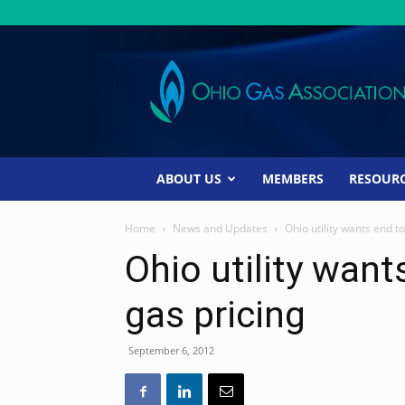
Ohio
Gas
Association
ABOUT US
MEMBERS
RESOUR
Home
News and Updates
Ohio utility wants end t
Ohio utility want
gas pricing
September 6, 2012