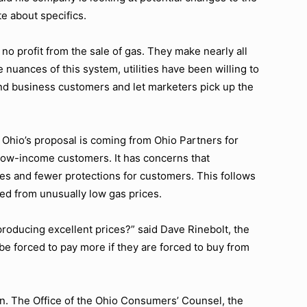
te about specifics.
 no profit from the sale of gas. They make nearly all
e nuances of this system, utilities have been willing to
and business customers and let marketers pick up the
t Ohio’s proposal is coming from Ohio Partners for
 low-income customers. It has concerns that
ces and fewer protections for customers. This follows
d from unusually low gas prices.
roducing excellent prices?” said Dave Rinebolt, the
be forced to pay more if they are forced to buy from
n. The Office of the Ohio Consumers’ Counsel, the