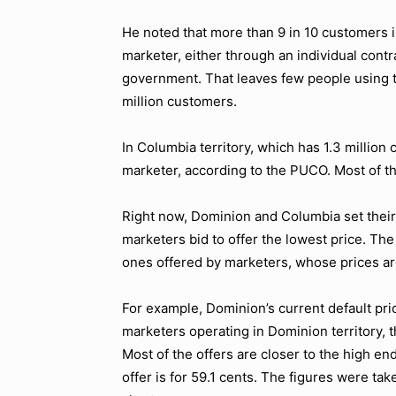
He noted that more than 9 in 10 customers i
marketer, either through an individual contr
government. That leaves few people using the 
million customers.
In Columbia territory, which has 1.3 million
marketer, according to the PUCO. Most of the
Right now, Dominion and Columbia set their 
marketers bid to offer the lowest price. The
ones offered by marketers, whose prices ar
For example, Dominion’s current default pric
marketers operating in Dominion territory, t
Most of the offers are closer to the high e
offer is for 59.1 cents. The figures were t