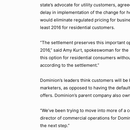
state’s advocate for utility customers, agre
delay in implementation of the change for 
would eliminate regulated pricing for busine
least 2016 for residential customers.
“The settlement preserves this important opt
2016,” said Amy Kurt, spokeswoman for the
this option for residential consumers withou
according to the settlement.”
Dominion’s leaders think customers will be
marketers, as opposed to having the default
offers. Dominion’s parent company also own
“We’ve been trying to move into more of a 
director of commercial operations for Domi
the next step.”