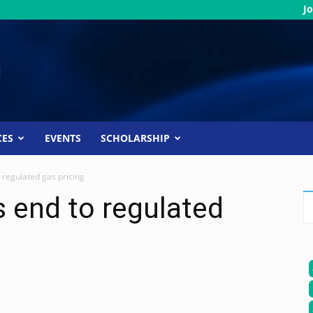
Jo
CES
EVENTS
SCHOLARSHIP
o regulated gas pricing
s end to regulated