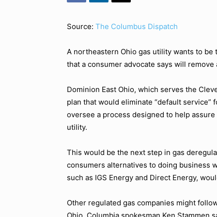
Source:
The Columbus Dispatch
A northeastern Ohio gas utility wants to be t
that a consumer advocate says will remove a
Dominion East Ohio, which serves the Cleve
plan that would eliminate “default service” f
oversee a process designed to help assure
utility.
This would be the next step in gas deregula
consumers alternatives to doing business wit
such as IGS Energy and Direct Energy, wou
Other regulated gas companies might follow
Ohio. Columbia spokesman Ken Stammen said