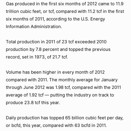
Gas produced in the first six months of 2012 came to 11.9
trillion cubic feet, or tcf, compared with 11.2 tcf in the first
six months of 2011, according to the U.S. Energy
Information Administration.
Total production in 2011 of 23 tcf exceeded 2010
production by 7.8 percent and topped the previous
record, set in 1973, of 21.7 tcf.
Volume has been higher in every month of 2012
compared with 2011. The monthly average for January
through June 2012 was 1.98 tcf, compared with the 2011
average of 1.92 tcf — putting the industry on track to
produce 23.8 tcf this year.
Daily production has topped 65 billion cubic feet per day,
or bcfd, this year, compared with 63 bcfd in 2011.