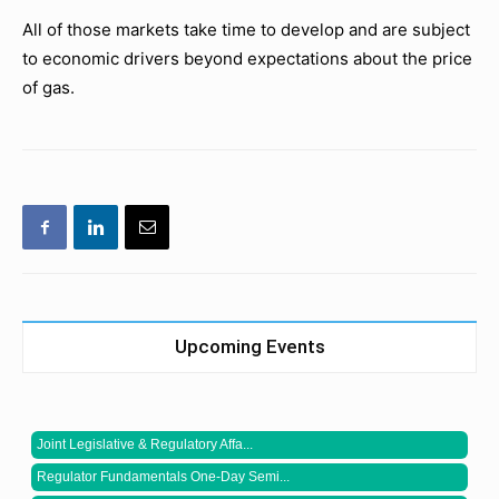
All of those markets take time to develop and are subject
to economic drivers beyond expectations about the price
of gas.
Upcoming Events
Joint Legislative & Regulatory Affa...
Regulator Fundamentals One-Day Semi...