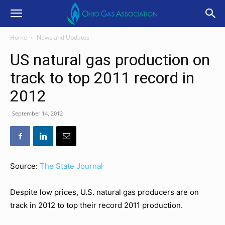
Home
News and Updates
US natural gas production on
track to top 2011 record in
2012
September 14, 2012
Source:
The State Journal
Despite low prices, U.S. natural gas producers are on
track in 2012 to top their record 2011 production.