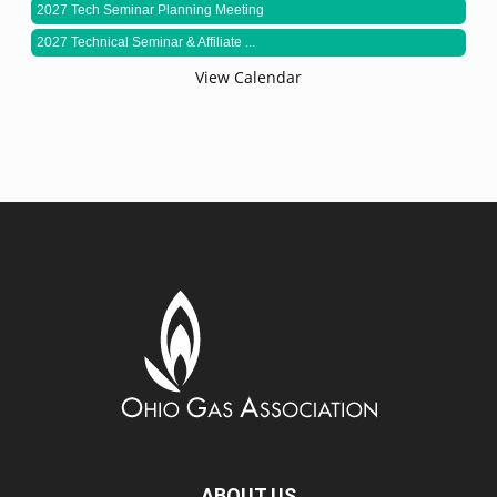
2027 Tech Seminar Planning Meeting
2027 Technical Seminar & Affiliate ...
View Calendar
ABOUT US