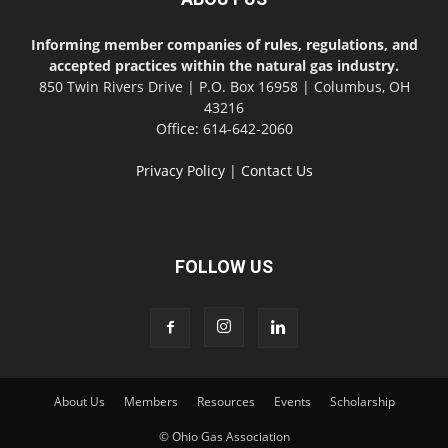
Informing member companies of rules, regulations, and
accepted practices within the natural gas industry.
850 Twin Rivers Drive | P.O. Box 16958 | Columbus, OH
43216
Office: 614-642-2060
Privacy Policy
|
Contact Us
FOLLOW US
About Us
Members
Resources
Events
Scholarship
© Ohio Gas Association