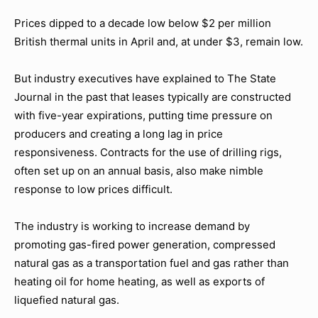
Prices dipped to a decade low below $2 per million
British thermal units in April and, at under $3, remain low.
But industry executives have explained to The State
Journal in the past that leases typically are constructed
with five-year expirations, putting time pressure on
producers and creating a long lag in price
responsiveness. Contracts for the use of drilling rigs,
often set up on an annual basis, also make nimble
response to low prices difficult.
The industry is working to increase demand by
promoting gas-fired power generation, compressed
natural gas as a transportation fuel and gas rather than
heating oil for home heating, as well as exports of
liquefied natural gas.