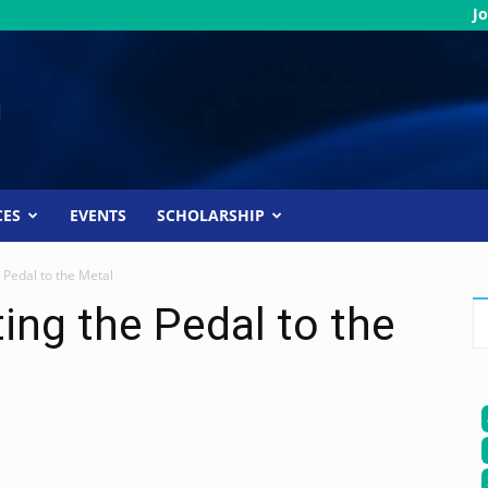
Jo
CES
EVENTS
SCHOLARSHIP
 Pedal to the Metal
ing the Pedal to the