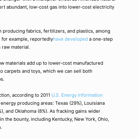
ert abundant, low-cost gas into lower-cost electricity
 producing fabrics, fertilizers, and plastics, among
, for example, reportedly
have developed
a one-step
s raw material.
aw materials add up to lower-cost manufactured
to carpets and toys, which we can sell both
s.
ction, according to 2011
U.S. Energy Information
l energy producing areas: Texas (29%), Louisiana
%), and Oklahoma (8%). As fracking gains wider
n in the bounty, including Kentucky, New York, Ohio,
.