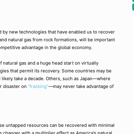
by new technologies that have enabled us to recover
and natural gas from rock formations, will be important
competitive advantage in the global economy.
 natural gas and a huge head start on virtually
gies that permit its recovery. Some countries may be
ill likely take a decade. Others, such as Japan—where
r disaster on
“fracking”
—may never take advantage of
ese untapped resources can be recovered with minimal
changer with a multiplier effect as America’s natural