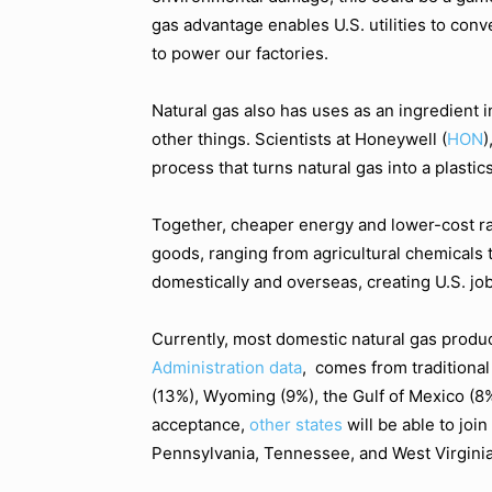
gas advantage enables U.S. utilities to conv
to power our factories.
Natural gas also has uses as an ingredient in
other things. Scientists at Honeywell (
HON
)
process that turns natural gas into a plastic
Together, cheaper energy and lower-cost r
goods, ranging from agricultural chemicals 
domestically and overseas, creating U.S. job
Currently, most domestic natural gas produ
Administration data
, comes from traditiona
(13%), Wyoming (9%), the Gulf of Mexico (8
acceptance,
other states
will be able to joi
Pennsylvania, Tennessee, and West Virginia