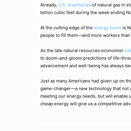
Already,
U.S. inventories
of natural gas in s
billion cubic feet during the week ending No
At the cutting edge of the
energy boom
is N
people to fill them—and more workers than p
As the late natural resources economist
Jul
to doom-and-gloom predictions of life-threa
advancement and well-being has always bee
Just as many Americans had given up on th
game-changer—a new technology that not onl
meeting our energy needs, but will enable u
cheap energy will give us a competitive adv