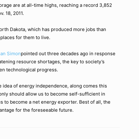
torage are at all-time highs, reaching a record 3,852
v. 18, 2011.
orth Dakota, which has produced more jobs than
laces for them to live.
ian Simon
pointed out three decades ago in response
tening resource shortages, the key to society’s
n technological progress.
e idea of energy independence, along comes this
y should allow us to become self-sufficient in
s to become a net energy exporter. Best of all, the
antage for the foreseeable future.