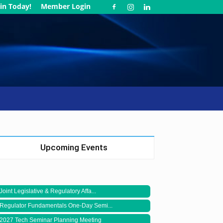
in Today!
Member Login
Upcoming Events
Joint Legislative & Regulatory Affa...
Regulator Fundamentals One-Day Semi...
2027 Tech Seminar Planning Meeting