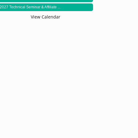
2027 Technical Seminar & Affiliate ...
View Calendar