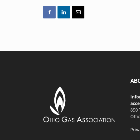
AB
Info
acce
850 
Offi
Priv