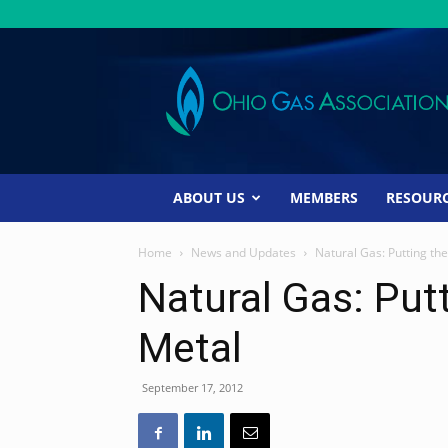
Ohio
Gas
Association
ABOUT US
MEMBERS
RESOUR
Home
News and Updates
Natural Gas: Putting the
Natural Gas: Putt
Metal
September 17, 2012