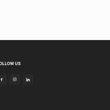
OLLOW US