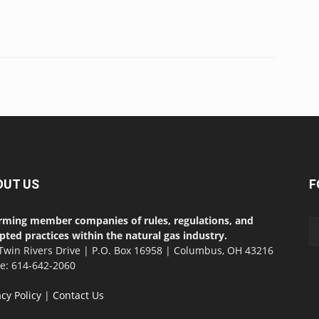
OUT US
F
rming member companies of rules, regulations, and
pted practices within the natural gas industry.
Twin Rivers Drive | P.O. Box 16958 | Columbus, OH 43216
ce: 614-642-2060
acy Policy
|
Contact Us