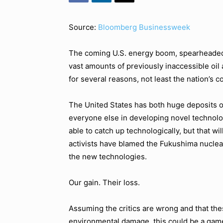
Source:
Bloomberg Businessweek
The coming U.S. energy boom, spearheaded 
vast amounts of previously inaccessible oil 
for several reasons, not least the nation’s 
The United States has both huge deposits of
everyone else in developing novel technolo
able to catch up technologically, but that w
activists have blamed the Fukushima nuclea
the new technologies.
Our gain. Their loss.
Assuming the critics are wrong and that th
environmental damage, this could be a game 