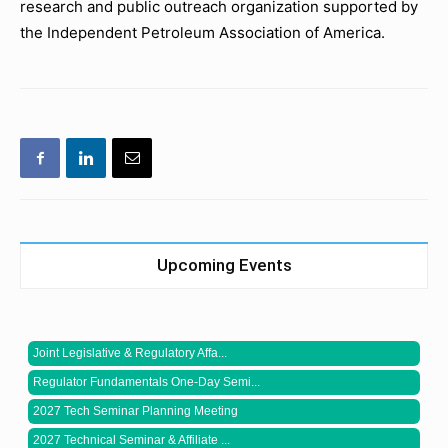
research and public outreach organization supported by
the Independent Petroleum Association of America.
Upcoming Events
Joint Legislative & Regulatory Affa...
Regulator Fundamentals One-Day Semi...
2027 Tech Seminar Planning Meeting
2027 Technical Seminar & Affiliate ...