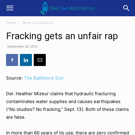
Home
News and Updates
Fracking gets an unfair rap
September 20, 2012
Source:
The Baltimore Sun
Del. Heather Mizeur claims that hydraulic fracturing
contaminates water supplies and causes earthquakes
(“No studies? No fracking,” Sept. 13). Both of these claims
are false.
In more than 60 years of its use, there are zero confirmed