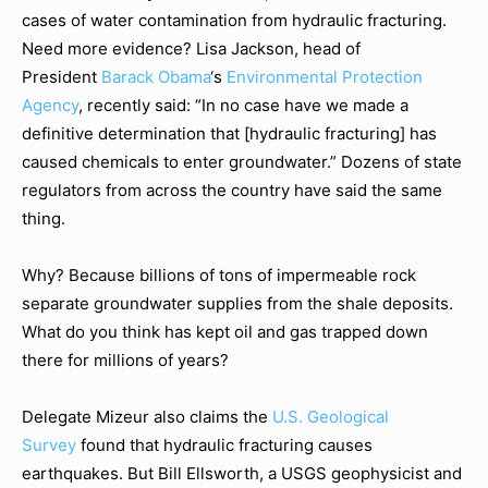
cases of water contamination from hydraulic fracturing.
Need more evidence? Lisa Jackson, head of
President
Barack Obama
‘s
Environmental Protection
Agency
, recently said: “In no case have we made a
definitive determination that [hydraulic fracturing] has
caused chemicals to enter groundwater.” Dozens of state
regulators from across the country have said the same
thing.
Why? Because billions of tons of impermeable rock
separate groundwater supplies from the shale deposits.
What do you think has kept oil and gas trapped down
there for millions of years?
Delegate Mizeur also claims the
U.S. Geological
Survey
found that hydraulic fracturing causes
earthquakes. But Bill Ellsworth, a USGS geophysicist and