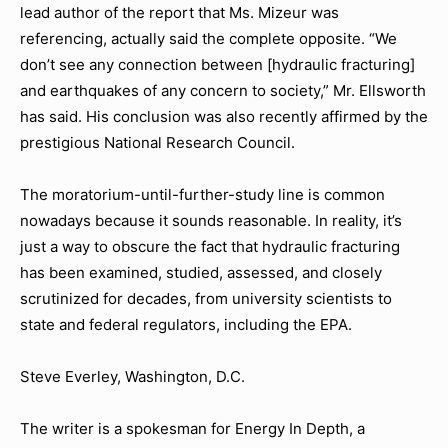
lead author of the report that Ms. Mizeur was
referencing, actually said the complete opposite. “We
don’t see any connection between [hydraulic fracturing]
and earthquakes of any concern to society,” Mr. Ellsworth
has said. His conclusion was also recently affirmed by the
prestigious National Research Council.
The moratorium-until-further-study line is common
nowadays because it sounds reasonable. In reality, it’s
just a way to obscure the fact that hydraulic fracturing
has been examined, studied, assessed, and closely
scrutinized for decades, from university scientists to
state and federal regulators, including the EPA.
Steve Everley, Washington, D.C.
The writer is a spokesman for Energy In Depth, a