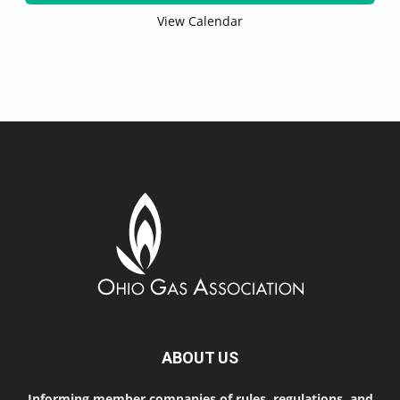
View Calendar
ABOUT US
Informing member companies of rules, regulations, and