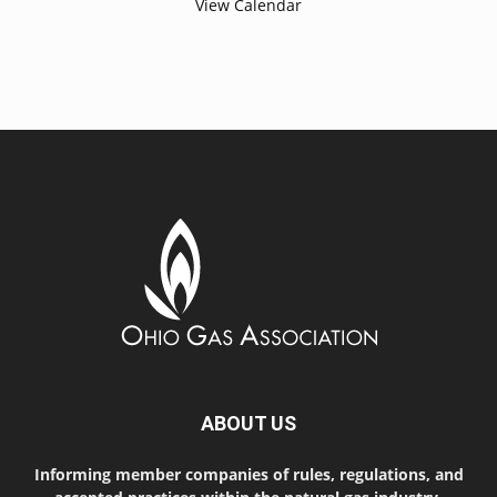
View Calendar
ABOUT US
Informing member companies of rules, regulations, and