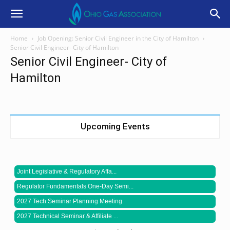
Home
Job Opening: Senior Civil Engineer in the City of Hamilton
Senior Civil Engineer- City of Hamilton
Senior Civil Engineer- City of
Hamilton
Upcoming Events
Joint Legislative & Regulatory Affa...
Regulator Fundamentals One-Day Semi...
2027 Tech Seminar Planning Meeting
2027 Technical Seminar & Affiliate ...