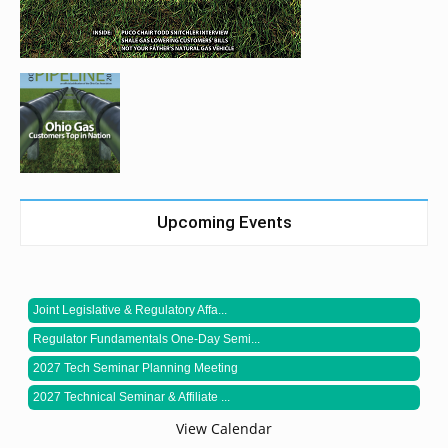
Upcoming Events
Joint Legislative & Regulatory Affa...
Regulator Fundamentals One-Day Semi...
2027 Tech Seminar Planning Meeting
2027 Technical Seminar & Affiliate ...
View Calendar