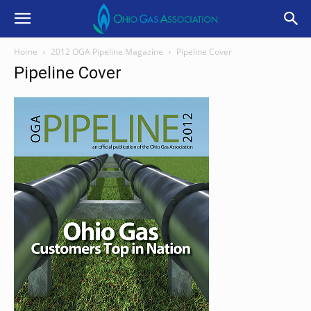
Home
2012 OGA Pipeline Magazine
Pipeline Cover
Pipeline Cover