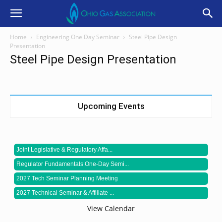
Home
Engineering One Day Seminar
Steel Pipe Design
Presentation
Steel Pipe Design Presentation
Upcoming Events
Joint Legislative & Regulatory Affa...
Regulator Fundamentals One-Day Semi...
2027 Tech Seminar Planning Meeting
2027 Technical Seminar & Affiliate ...
View Calendar