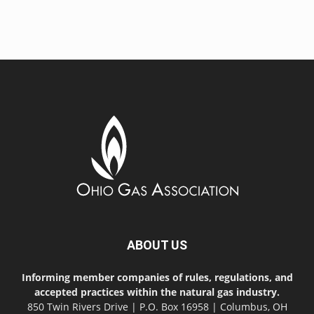
ABOUT US
Informing member companies of rules, regulations, and
accepted practices within the natural gas industry.
850 Twin Rivers Drive | P.O. Box 16958 | Columbus, OH