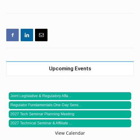
Upcoming Events
Joint Legislative & Regulatory Affa...
Regulator Fundamentals One-Day Semi...
2027 Tech Seminar Planning Meeting
2027 Technical Seminar & Affiliate ...
View Calendar