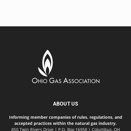
ABOUT US
Informing member companies of rules, regulations, and
accepted practices within the natural gas industry.
850 Twin Rivers Drive | P.O. Box 16958 | Columbus, OH