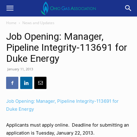
Home
News and Updates
Job Opening: Manager,
Pipeline Integrity-113691 for
Duke Energy
January 11, 2013
Job Opening: Manager, Pipeline Integrity-113691 for
Duke Energy
Applicants must apply online. Deadline for submitting an
application is Tuesday, January 22, 2013.