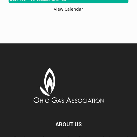
View Calendar
ABOUT US