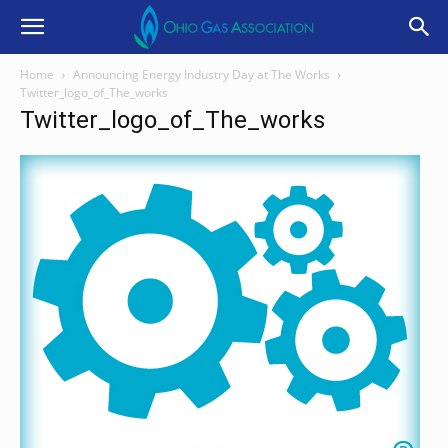
Home
Announcing Energy Industry Day at The Works
Twitter_logo_of_The_works
Twitter_logo_of_The_works