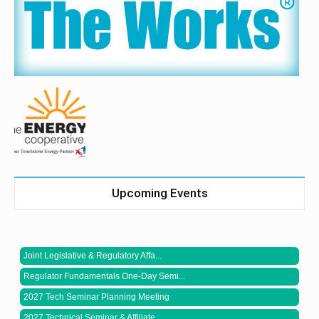
Upcoming Events
Joint Legislative & Regulatory Affa...
Regulator Fundamentals One-Day Semi...
2027 Tech Seminar Planning Meeting
2027 Technical Seminar & Affiliate ...