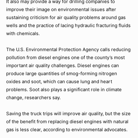
It also may provide a way for drilling companies to
improve their image on environmental issues after
sustaining criticism for air quality problems around gas
wells and the practice of lacing hydraulic fracturing fluids
with chemicals.
The U.S. Environmental Protection Agency calls reducing
pollution from diesel engines one of the county’s most
important air quality challenges. Diesel engines can
produce large quantities of smog-forming nitrogen
oxides and soot, which can cause lung and heart
problems. Soot also plays a significant role in climate
change, researchers say.
Saving the truck trips will improve air quality, but the size
of the benefit from replacing diesel engines with natural
gas is less clear, according to environmental advocates.