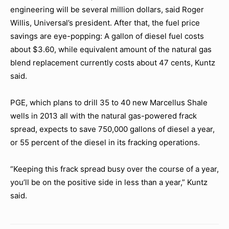
engineering will be several million dollars, said Roger
Willis, Universal’s president. After that, the fuel price
savings are eye-popping: A gallon of diesel fuel costs
about $3.60, while equivalent amount of the natural gas
blend replacement currently costs about 47 cents, Kuntz
said.
PGE, which plans to drill 35 to 40 new Marcellus Shale
wells in 2013 all with the natural gas-powered frack
spread, expects to save 750,000 gallons of diesel a year,
or 55 percent of the diesel in its fracking operations.
“Keeping this frack spread busy over the course of a year,
you’ll be on the positive side in less than a year,” Kuntz
said.