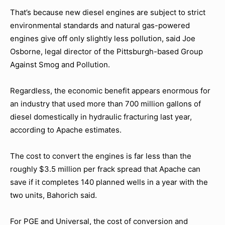
That’s because new diesel engines are subject to strict
environmental standards and natural gas-powered
engines give off only slightly less pollution, said Joe
Osborne, legal director of the Pittsburgh-based Group
Against Smog and Pollution.
Regardless, the economic benefit appears enormous for
an industry that used more than 700 million gallons of
diesel domestically in hydraulic fracturing last year,
according to Apache estimates.
The cost to convert the engines is far less than the
roughly $3.5 million per frack spread that Apache can
save if it completes 140 planned wells in a year with the
two units, Bahorich said.
For PGE and Universal, the cost of conversion and