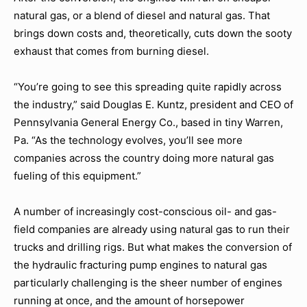
natural gas, or a blend of diesel and natural gas. That
brings down costs and, theoretically, cuts down the sooty
exhaust that comes from burning diesel.
“You’re going to see this spreading quite rapidly across
the industry,” said Douglas E. Kuntz, president and CEO of
Pennsylvania General Energy Co., based in tiny Warren,
Pa. “As the technology evolves, you’ll see more
companies across the country doing more natural gas
fueling of this equipment.”
A number of increasingly cost-conscious oil- and gas-
field companies are already using natural gas to run their
trucks and drilling rigs. But what makes the conversion of
the hydraulic fracturing pump engines to natural gas
particularly challenging is the sheer number of engines
running at once, and the amount of horsepower