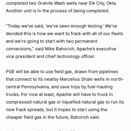
completed two Granite Wash wells near Elk City, Okla.
Another unit is in the process of being completed.
“Today we’ve said, ‘we’ve seen enough testing.’ We’ve
decided this is how we want to frack with all of our fleets
and we’re going to start with two permanent
conversions,” said Mike Bahorich, Apache’s executive
vice president and chief technology officer.
PGE will be able to use field gas, drawn from pipelines
that connect to its nearby Marcellus Shale wells in north-
central Pennsylvania, and save trips by fuel-hauling
trucks. For now at least, Apache will have to truck in
compressed natural gas or liquefied natural gas to run its
new frack spreads, but it hopes to start using the
cheaper field gas in the future, Bahorich said.