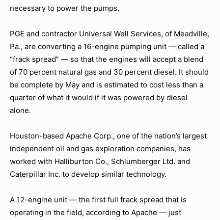
necessary to power the pumps.
PGE and contractor Universal Well Services, of Meadville,
Pa., are converting a 16-engine pumping unit — called a
“frack spread” — so that the engines will accept a blend
of 70 percent natural gas and 30 percent diesel. It should
be complete by May and is estimated to cost less than a
quarter of what it would if it was powered by diesel
alone.
Houston-based Apache Corp., one of the nation’s largest
independent oil and gas exploration companies, has
worked with Halliburton Co., Schlumberger Ltd. and
Caterpillar Inc. to develop similar technology.
A 12-engine unit — the first full frack spread that is
operating in the field, according to Apache — just