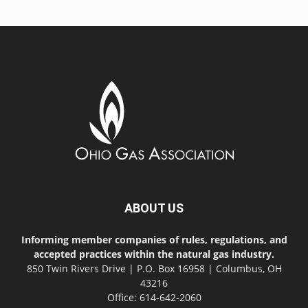
ABOUT US
Informing member companies of rules, regulations, and
accepted practices within the natural gas industry.
850 Twin Rivers Drive | P.O. Box 16958 | Columbus, OH
43216
Office: 614-642-2060