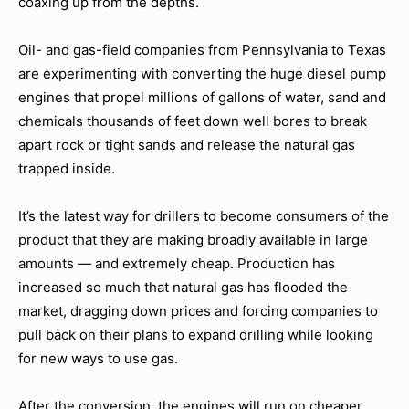
coaxing up from the depths.
Oil- and gas-field companies from Pennsylvania to Texas
are experimenting with converting the huge diesel pump
engines that propel millions of gallons of water, sand and
chemicals thousands of feet down well bores to break
apart rock or tight sands and release the natural gas
trapped inside.
It’s the latest way for drillers to become consumers of the
product that they are making broadly available in large
amounts — and extremely cheap. Production has
increased so much that natural gas has flooded the
market, dragging down prices and forcing companies to
pull back on their plans to expand drilling while looking
for new ways to use gas.
After the conversion, the engines will run on cheaper