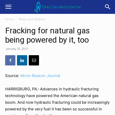
Home
News and Updates
Fracking for natural gas
being powered by it, too
January 25, 2013
Source:
Akron Beacon Journal
HARRISBURG, PA.: Advances in hydraulic fracturing
technology have powered the American natural gas
boom. And now hydraulic fracturing could be increasingly
powered by the very fuel it has been so successful in