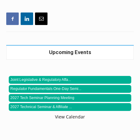
Upcoming Events
Joint Legislative & Regulatory Affa...
Regulator Fundamentals One-Day Semi...
2027 Tech Seminar Planning Meeting
2027 Technical Seminar & Affiliate ...
View Calendar