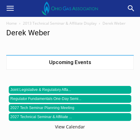
Home
2013 Technical Seminar & Affiliate Display
Derek Weber
Derek Weber
Upcoming Events
Joint Legislative & Regulatory Affa...
Regulator Fundamentals One-Day Semi...
2027 Tech Seminar Planning Meeting
2027 Technical Seminar & Affiliate ...
View Calendar