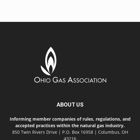
ABOUT US
Informing member companies of rules, regulations, and
accepted practices within the natural gas industry.
850 Twin Rivers Drive | P.O. Box 16958 | Columbus, OH
43216