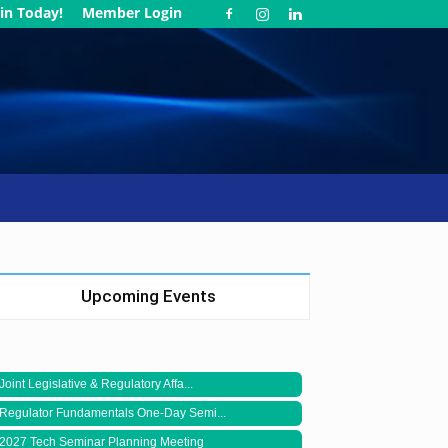
in Today!
Member Login
Upcoming Events
Joint Legislative & Regulatory Affa...
Regulator Fundamentals One-Day Semi...
2027 Tech Seminar Planning Meeting