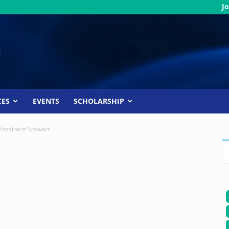
Jo
CES
EVENTS
SCHOLARSHIP
President Stewart