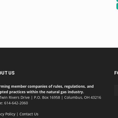
OUT US
F
rming member companies of rules, regulations, and
pted practices within the natural gas industry.
Twin Rivers Drive | P.O. Box 16958 | Columbus, OH 43216
ce: 614-642-2060
acy Policy
|
Contact Us