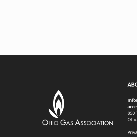
AB
Info
acce
850 
Offi
Priv