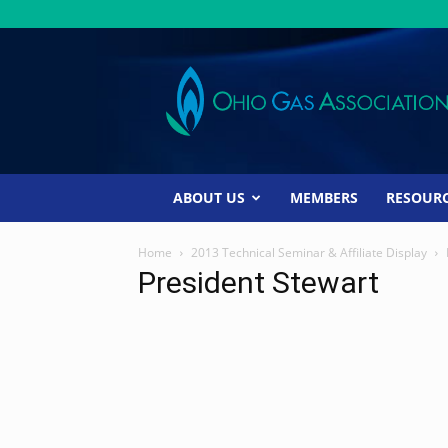
Ohio
Gas
Association
ABOUT US
MEMBERS
RESOUR
Home
2013 Technical Seminar & Affiliate Display
President Stewart