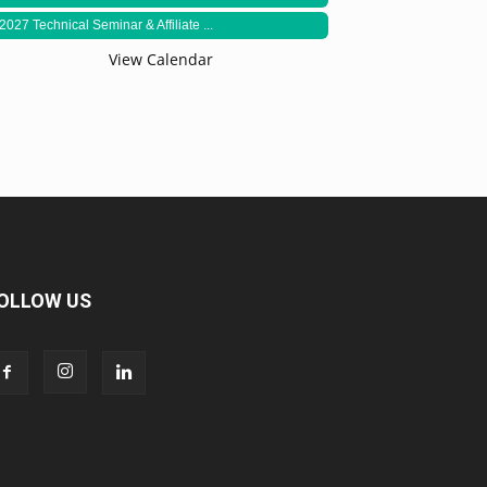
2027 Technical Seminar & Affiliate ...
View Calendar
OLLOW US