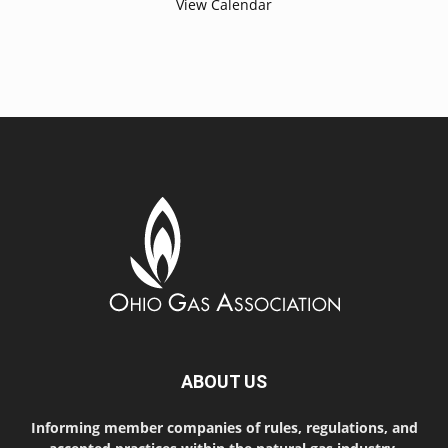
View Calendar
ABOUT US
Informing member companies of rules, regulations, and