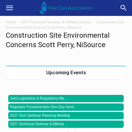
Home
2013 Technical Seminar & Affiliate Display
Construction Site
Environmental Concerns Scott Perry, NiSource
Construction Site Environmental
Concerns Scott Perry, NiSource
Upcoming Events
Joint Legislative & Regulatory Affa...
Regulator Fundamentals One-Day Semi...
2027 Tech Seminar Planning Meeting
2027 Technical Seminar & Affiliate ...