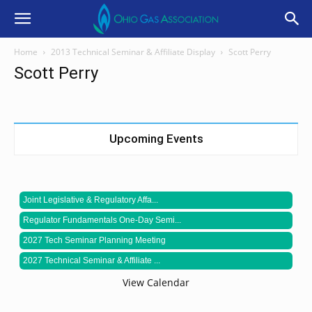
Home
2013 Technical Seminar & Affiliate Display
Scott Perry
Scott Perry
Upcoming Events
Joint Legislative & Regulatory Affa...
Regulator Fundamentals One-Day Semi...
2027 Tech Seminar Planning Meeting
2027 Technical Seminar & Affiliate ...
View Calendar