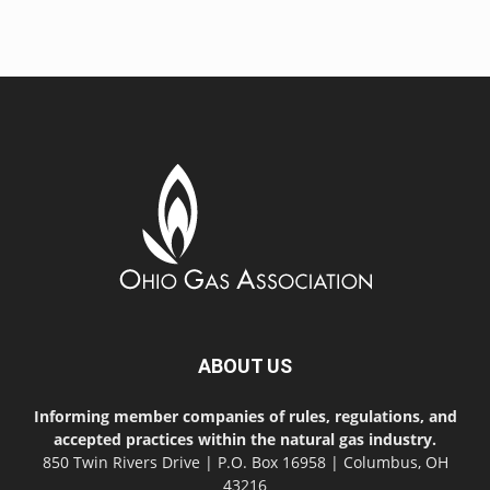
ABOUT US
Informing member companies of rules, regulations, and
accepted practices within the natural gas industry.
850 Twin Rivers Drive | P.O. Box 16958 | Columbus, OH
43216