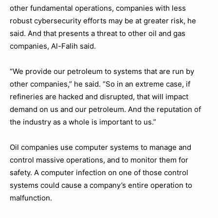
other fundamental operations, companies with less
robust cybersecurity efforts may be at greater risk, he
said. And that presents a threat to other oil and gas
companies, Al-Falih said.
“We provide our petroleum to systems that are run by
other companies,” he said. “So in an extreme case, if
refineries are hacked and disrupted, that will impact
demand on us and our petroleum. And the reputation of
the industry as a whole is important to us.”
Oil companies use computer systems to manage and
control massive operations, and to monitor them for
safety. A computer infection on one of those control
systems could cause a company’s entire operation to
malfunction.