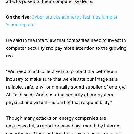
attacks posed to their computer systems.
On the rise:
Cyber attacks at energy facilities jump at
‘alarming rate’
He said in the interview that companies need to invest in
computer security and pay more attention to the growing
risk.
“We need to act collectively to protect the petroleum
industry to make sure that we elevate our image as a
reliable, safe, environmentally sound supplier of energy,”
Al-Falih said. “And ensuring security of our system –
physical and virtual – is part of that responsibility.”
Though many attacks on energy companies are
unsuccessful, a report released last month by Internet
security firm Mandiant tied the growing occurrence of