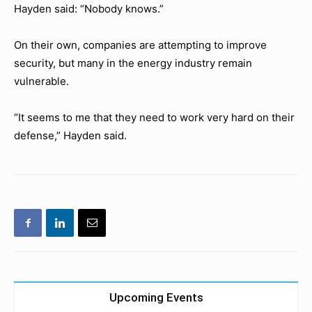
Hayden said: “Nobody knows.”
On their own, companies are attempting to improve
security, but many in the energy industry remain
vulnerable.
“It seems to me that they need to work very hard on their
defense,” Hayden said.
Upcoming Events