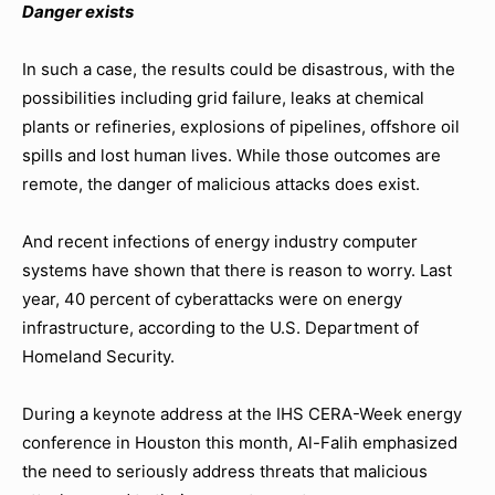
Danger exists
In such a case, the results could be disastrous, with the
possibilities including grid failure, leaks at chemical
plants or refineries, explosions of pipelines, offshore oil
spills and lost human lives. While those outcomes are
remote, the danger of malicious attacks does exist.
And recent infections of energy industry computer
systems have shown that there is reason to worry. Last
year, 40 percent of cyberattacks were on energy
infrastructure, according to the U.S. Department of
Homeland Security.
During a keynote address at the IHS CERA-Week energy
conference in Houston this month, Al-Falih emphasized
the need to seriously address threats that malicious