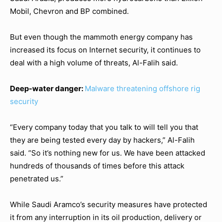
Mobil, Chevron and BP combined.
But even though the mammoth energy company has
increased its focus on Internet security, it continues to
deal with a high volume of threats, Al-Falih said.
Deep-water danger:
Malware threatening offshore rig
security
“Every company today that you talk to will tell you that
they are being tested every day by hackers,” Al-Falih
said. “So it’s nothing new for us. We have been attacked
hundreds of thousands of times before this attack
penetrated us.”
While Saudi Aramco’s security measures have protected
it from any interruption in its oil production, delivery or