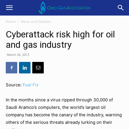
Home
News and Updates
Cyberattack risk high for oil
and gas industry
March 26, 2013
Source:
Fuel Fix
In the months since a virus ripped through 30,000 of
Saudi Aramco’s computers, the world’s largest oil
company has become the canary of the industry, warning
others of the serious threats already lurking on their