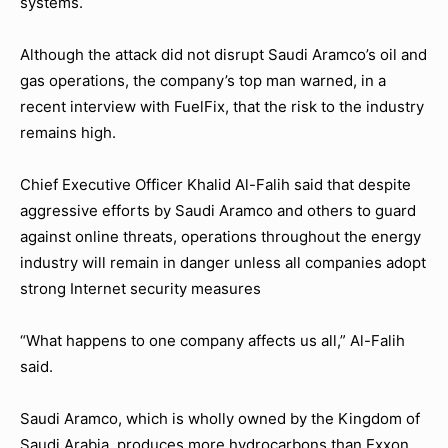
systems.
Although the attack did not disrupt Saudi Aramco’s oil and
gas operations, the company’s top man warned, in a
recent interview with FuelFix, that the risk to the industry
remains high.
Chief Executive Officer Khalid Al-Falih said that despite
aggressive efforts by Saudi Aramco and others to guard
against online threats, operations throughout the energy
industry will remain in danger unless all companies adopt
strong Internet security measures
“What happens to one company affects us all,” Al-Falih
said.
Saudi Aramco, which is wholly owned by the Kingdom of
Saudi Arabia, produces more hydrocarbons than Exxon