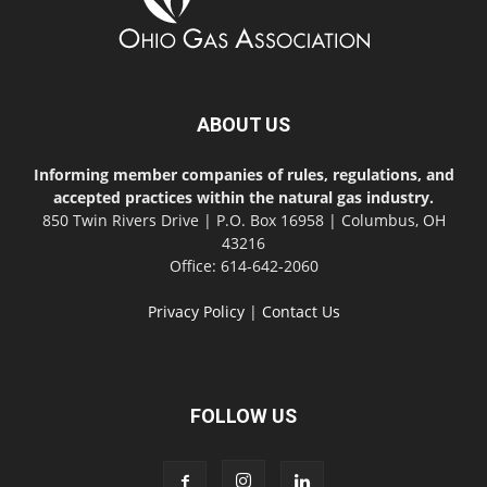
ABOUT US
Informing member companies of rules, regulations, and
accepted practices within the natural gas industry.
850 Twin Rivers Drive | P.O. Box 16958 | Columbus, OH
43216
Office: 614-642-2060
Privacy Policy
|
Contact Us
FOLLOW US