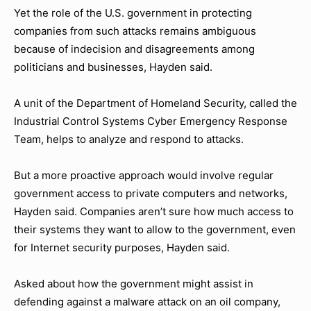
Yet the role of the U.S. government in protecting
companies from such attacks remains ambiguous
because of indecision and disagreements among
politicians and businesses, Hayden said.
A unit of the Department of Homeland Security, called the
Industrial Control Systems Cyber Emergency Response
Team, helps to analyze and respond to attacks.
But a more proactive approach would involve regular
government access to private computers and networks,
Hayden said. Companies aren’t sure how much access to
their systems they want to allow to the government, even
for Internet security purposes, Hayden said.
Asked about how the government might assist in
defending against a malware attack on an oil company,