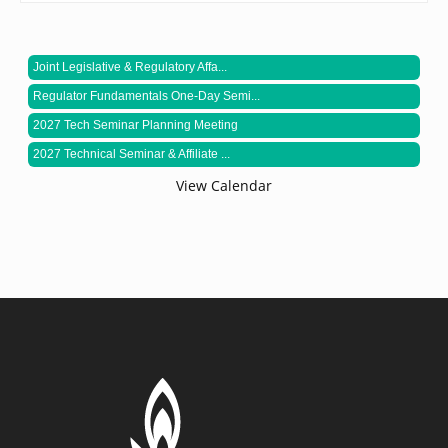
Joint Legislative & Regulatory Affa...
Regulator Fundamentals One-Day Semi...
2027 Tech Seminar Planning Meeting
2027 Technical Seminar & Affiliate ...
View Calendar