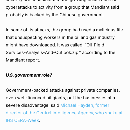
cyberattacks to activity from a group that Mandiant said
probably is backed by the Chinese government.
In some of its attacks, the group had used a malicious file
that unsuspecting workers in the oil and gas industry
might have downloaded. It was called, “Oil-Field-
Services-Analysis-And-Outlook.zip,” according to the
Mandiant report.
U.S. government role?
Government-backed attacks against private companies,
even well-financed oil giants, put the businesses at a
severe disadvantage, said
Michael Hayden, former
director of the Central Intelligence Agency, who spoke at
IHS CERA-Week
.