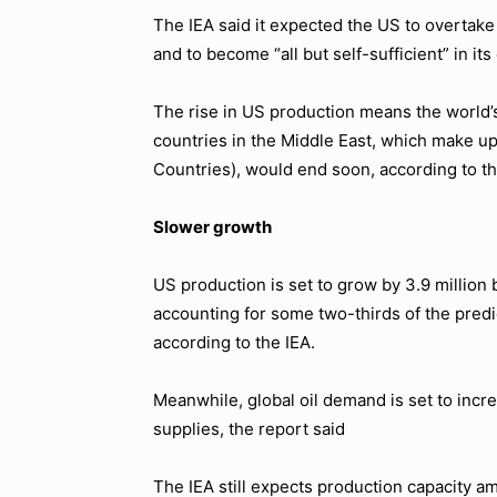
The IEA said it expected the US to overtake
and to become “all but self-sufficient” in i
The rise in US production means the world’s 
countries in the Middle East, which make u
Countries), would end soon, according to th
Slower growth
US production is set to grow by 3.9 million 
accounting for some two-thirds of the predi
according to the IEA.
Meanwhile, global oil demand is set to in
supplies, the report said
The IEA still expects production capacity am