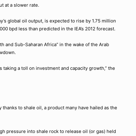
t at a slower rate.
s global oil output, is expected to rise by 1.75 million
000 bpd less than predicted in the IEA’s 2012 forecast.
rth and Sub-Saharan Africa” in the wake of the Arab
lowdown.
is taking a toll on investment and capacity growth,” the
ly thanks to shale oil, a product many have hailed as the
gh pressure into shale rock to release oil (or gas) held