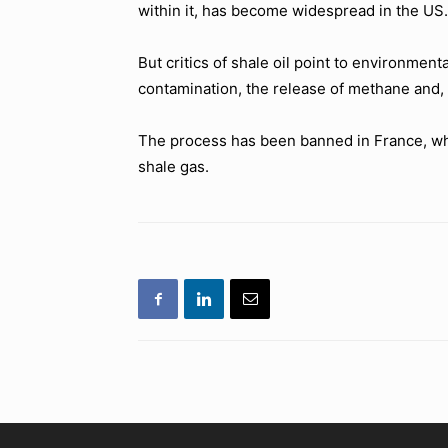
within it, has become widespread in the US.
But critics of shale oil point to environme
contamination, the release of methane and, t
The process has been banned in France, whil
shale gas.