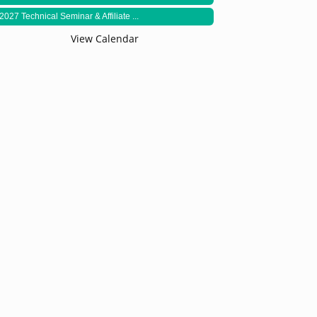
2027 Technical Seminar & Affiliate ...
View Calendar