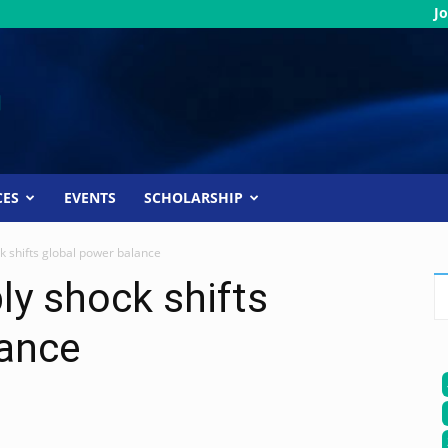
Jo
CES
EVENTS
SCHOLARSHIP
ck shifts global power balance
ly shock shifts
lance