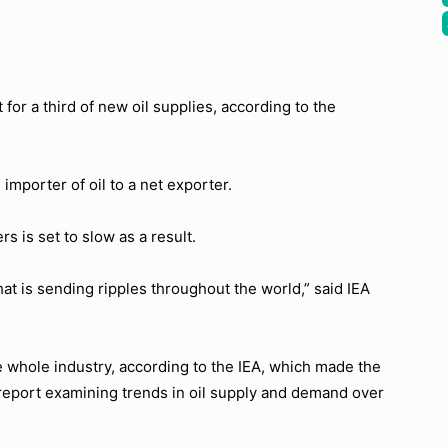
 for a third of new oil supplies, according to the
importer of oil to a net exporter.
s is set to slow as a result.
at is sending ripples throughout the world,” said IEA
 whole industry, according to the IEA, which made the
 report examining trends in oil supply and demand over