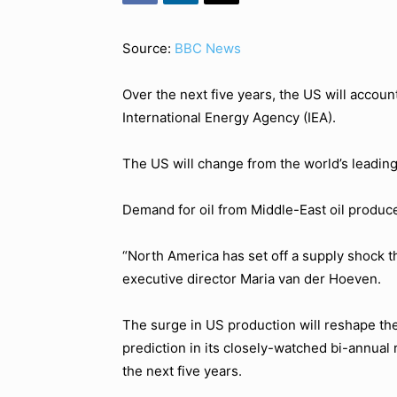
Source:
BBC News
Over the next five years, the US will account
International Energy Agency (IEA).
The US will change from the world’s leading 
Demand for oil from Middle-East oil producer
“North America has set off a supply shock th
executive director Maria van der Hoeven.
The surge in US production will reshape the
prediction in its closely-watched bi-annual
the next five years.