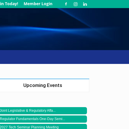
in Today!
Member Login
Upcoming Events
Joint Legislative & Regulatory Affa...
Regulator Fundamentals One-Day Semi...
2027 Tech Seminar Planning Meeting