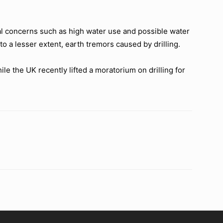
ntal concerns such as high water use and possible water
o a lesser extent, earth tremors caused by drilling.
e the UK recently lifted a moratorium on drilling for