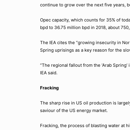
continue to grow over the next five years, bu
Opec capacity, which counts for 35% of today’
bpd to 36.75 million bpd in 2018, about 750,
The IEA cites the “growing insecurity in No
Spring uprisings as a key reason for the s
“The regional fallout from the ‘Arab Spring’ 
IEA said.
Fracking
The sharp rise in US oil production is large
saviour of the US energy market.
Fracking, the process of blasting water at hi