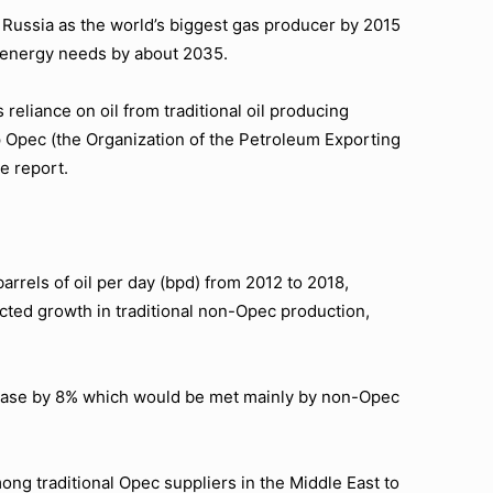
 Russia as the world’s biggest gas producer by 2015
ts energy needs by about 2035.
reliance on oil from traditional oil producing
p Opec (the Organization of the Petroleum Exporting
e report.
barrels of oil per day (bpd) from 2012 to 2018,
cted growth in traditional non-Opec production,
crease by 8% which would be met mainly by non-Opec
ong traditional Opec suppliers in the Middle East to