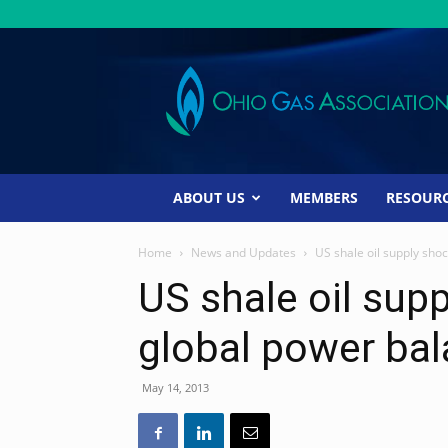
Ohio
Gas
Association
ABOUT US
MEMBERS
RESOUR
Home
News and Updates
US shale oil supply sho
US shale oil supp
global power ba
May 14, 2013