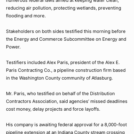
numerous federal laws aimed at keeping water clean,
reducing air pollution, protecting wetlands, preventing
flooding and more.
Stakeholders on both sides testified this morning before
the Energy and Commerce Subcommittee on Energy and
Power.
Testifiers included Alex Paris, president of the Alex E.
Paris Contracting Co., a pipeline construction firm based
in the Washington County community of Atlasburg.
Mr. Paris, who testified on behalf of the Distribution
Contractors Association, said agencies’ missed deadlines
cost money, delay projects and force layoffs.
His company is awaiting federal approval for a 8,000-foot
pipeline extension at an Indiana County stream crossing