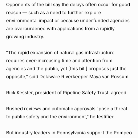
Opponents of the bill say the delays often occur for good
reason — such as a need to further explore
environmental impact or because underfunded agencies
are overburdened with applications from a rapidly
growing industry.
“The rapid expansion of natural gas infrastructure
requires ever-increasing time and attention from
agencies and the public, yet [this bill] proposes just the
opposite,” said Delaware Riverkeeper Maya van Rossum.
Rick Kessler, president of Pipeline Safety Trust, agreed.
Rushed reviews and automatic approvals “pose a threat
to public safety and the environment,” he testified.
But industry leaders in Pennsylvania support the Pompeo