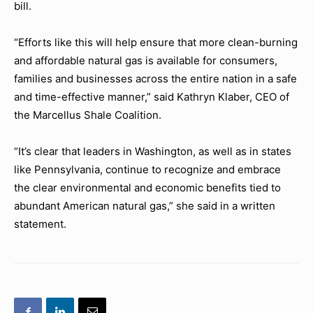
bill.
“Efforts like this will help ensure that more clean-burning
and affordable natural gas is available for consumers,
families and businesses across the entire nation in a safe
and time-effective manner,” said Kathryn Klaber, CEO of
the Marcellus Shale Coalition.
“It’s clear that leaders in Washington, as well as in states
like Pennsylvania, continue to recognize and embrace
the clear environmental and economic benefits tied to
abundant American natural gas,” she said in a written
statement.