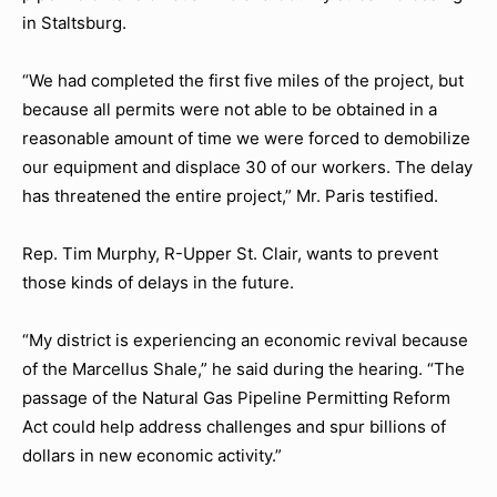
in Staltsburg.
“We had completed the first five miles of the project, but
because all permits were not able to be obtained in a
reasonable amount of time we were forced to demobilize
our equipment and displace 30 of our workers. The delay
has threatened the entire project,” Mr. Paris testified.
Rep. Tim Murphy, R-Upper St. Clair, wants to prevent
those kinds of delays in the future.
“My district is experiencing an economic revival because
of the Marcellus Shale,” he said during the hearing. “The
passage of the Natural Gas Pipeline Permitting Reform
Act could help address challenges and spur billions of
dollars in new economic activity.”