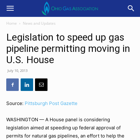
Home
News and Updates
Legislation to speed up gas
pipeline permitting moving in
U.S. House
July 10, 2013
Source:
Pittsburgh Post Gazette
WASHINGTON — A House panel is considering
legislation aimed at speeding up federal approval of
permits for natural gas pipelines, an effort to help the