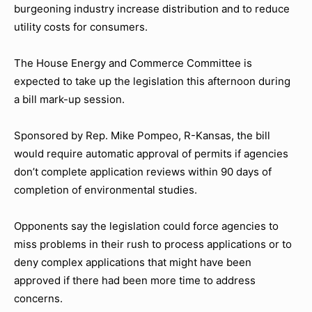
burgeoning industry increase distribution and to reduce
utility costs for consumers.
The House Energy and Commerce Committee is
expected to take up the legislation this afternoon during
a bill mark-up session.
Sponsored by Rep. Mike Pompeo, R-Kansas, the bill
would require automatic approval of permits if agencies
don’t complete application reviews within 90 days of
completion of environmental studies.
Opponents say the legislation could force agencies to
miss problems in their rush to process applications or to
deny complex applications that might have been
approved if there had been more time to address
concerns.