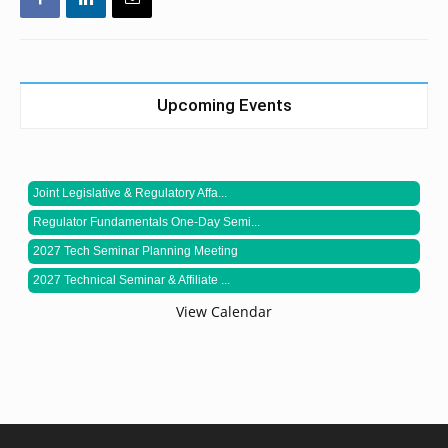
Upcoming Events
Joint Legislative & Regulatory Affa...
Regulator Fundamentals One-Day Semi...
2027 Tech Seminar Planning Meeting
2027 Technical Seminar & Affiliate ...
View Calendar