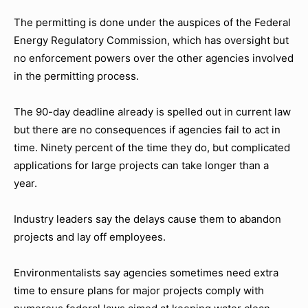
The permitting is done under the auspices of the Federal
Energy Regulatory Commission, which has oversight but
no enforcement powers over the other agencies involved
in the permitting process.
The 90-day deadline already is spelled out in current law
but there are no consequences if agencies fail to act in
time. Ninety percent of the time they do, but complicated
applications for large projects can take longer than a
year.
Industry leaders say the delays cause them to abandon
projects and lay off employees.
Environmentalists say agencies sometimes need extra
time to ensure plans for major projects comply with