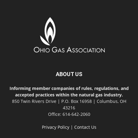
ABOUT US
Informing member companies of rules, regulations, and
accepted practices within the natural gas industry.
850 Twin Rivers Drive | P.O. Box 16958 | Columbus, OH
43216
Office: 614-642-2060
Privacy Policy
|
Contact Us