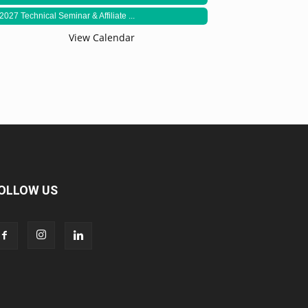
2027 Technical Seminar & Affiliate ...
View Calendar
OLLOW US