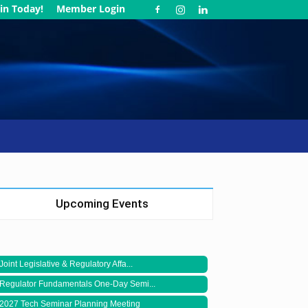
in Today!
Member Login
Upcoming Events
Joint Legislative & Regulatory Affa...
Regulator Fundamentals One-Day Semi...
2027 Tech Seminar Planning Meeting