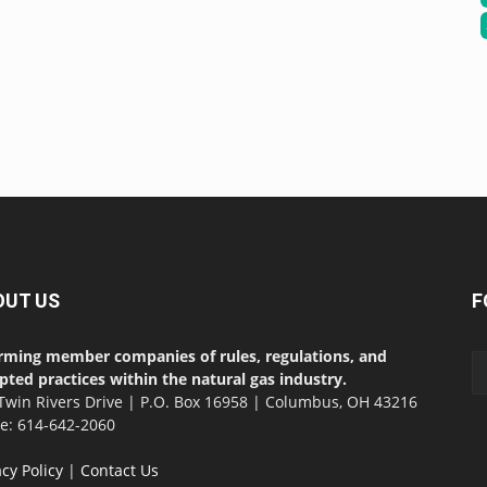
OUT US
F
rming member companies of rules, regulations, and
pted practices within the natural gas industry.
Twin Rivers Drive | P.O. Box 16958 | Columbus, OH 43216
ce: 614-642-2060
acy Policy
|
Contact Us