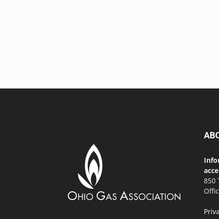
AB
Info
acce
850 
Offi
Priv