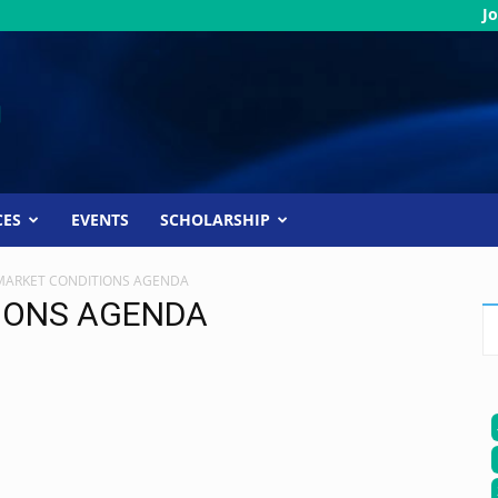
Jo
CES
EVENTS
SCHOLARSHIP
MARKET CONDITIONS AGENDA
IONS AGENDA