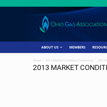
Ohio
Gas
Association
ABOUT US
MEMBERS
RESOUR
Home
2013 Market Conditions Conference
2013 
2013 MARKET CONDIT