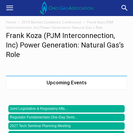
Home
2013 Market Conditions Conference
Frank Koza (PJM
Interconnection, Inc) Power Generation: Natural Gas's Role
Frank Koza (PJM Interconnection,
Inc) Power Generation: Natural Gas’s
Role
Upcoming Events
Joint Legislative & Regulatory Affa...
Regulator Fundamentals One-Day Semi...
2027 Tech Seminar Planning Meeting