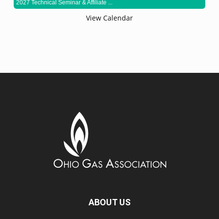
2027 Technical Seminar & Affiliate ...
View Calendar
ABOUT US