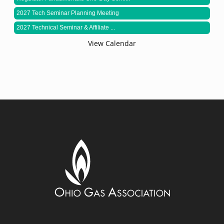
2027 Tech Seminar Planning Meeting
2027 Technical Seminar & Affiliate ...
View Calendar