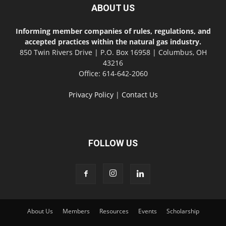
ABOUT US
Informing member companies of rules, regulations, and
accepted practices within the natural gas industry.
850 Twin Rivers Drive | P.O. Box 16958 | Columbus, OH
43216
Office: 614-642-2060
Privacy Policy
|
Contact Us
FOLLOW US
About Us
Members
Resources
Events
Scholarship