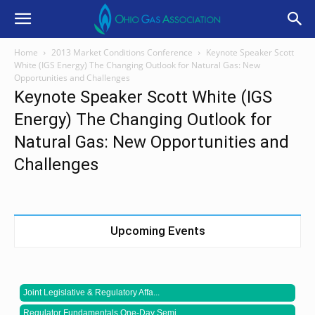
Home
2013 Market Conditions Conference
Keynote Speaker Scott
White (IGS Energy) The Changing Outlook for Natural Gas: New
Opportunities and Challenges
Keynote Speaker Scott White (IGS
Energy) The Changing Outlook for
Natural Gas: New Opportunities and
Challenges
Upcoming Events
Joint Legislative & Regulatory Affa...
Regulator Fundamentals One-Day Semi...