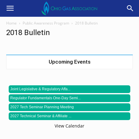
Home
Public Awareness Program
2018 Bulletin
2018 Bulletin
Upcoming Events
Joint Legislative & Regulatory Affa...
Regulator Fundamentals One-Day Semi...
2027 Tech Seminar Planning Meeting
2027 Technical Seminar & Affiliate ...
View Calendar