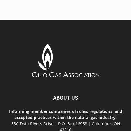
ABOUT US
Informing member companies of rules, regulations, and
accepted practices within the natural gas industry.
850 Twin Rivers Drive | P.O. Box 16958 | Columbus, OH
43216