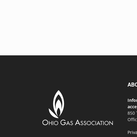
AB
Info
acce
850 
Offi
Priv