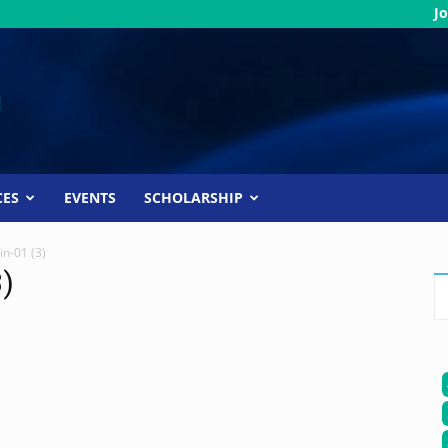
Jo
CES
EVENTS
SCHOLARSHIP
in-01 (3)
3)