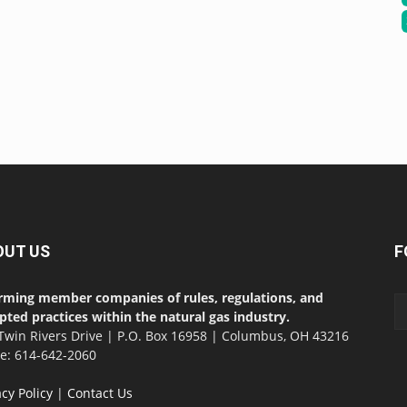
OUT US
F
rming member companies of rules, regulations, and
pted practices within the natural gas industry.
Twin Rivers Drive | P.O. Box 16958 | Columbus, OH 43216
ce: 614-642-2060
acy Policy
|
Contact Us