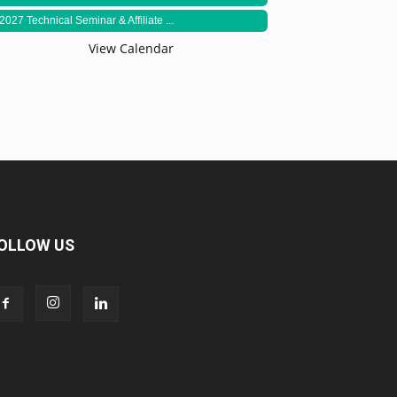
2027 Technical Seminar & Affiliate ...
View Calendar
OLLOW US