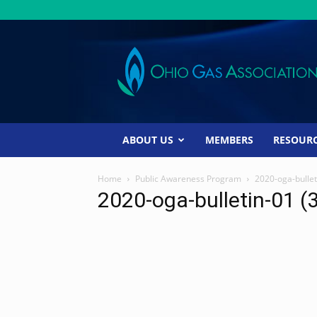
Ohio
Gas
Association
ABOUT US
MEMBERS
RESOUR
Home
Public Awareness Program
2020-oga-bullet
2020-oga-bulletin-01 (