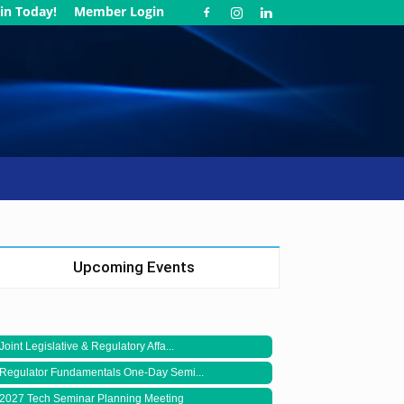
in Today!
Member Login
Upcoming Events
Joint Legislative & Regulatory Affa...
Regulator Fundamentals One-Day Semi...
2027 Tech Seminar Planning Meeting