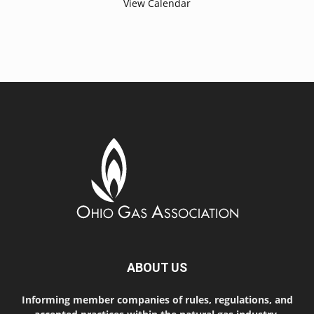
View Calendar
ABOUT US
Informing member companies of rules, regulations, and