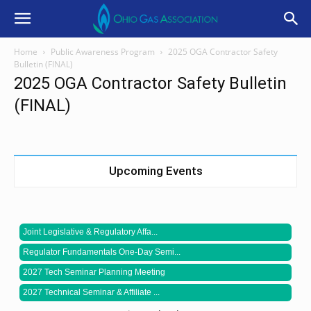
Home
Public Awareness Program
2025 OGA Contractor Safety
Bulletin (FINAL)
2025 OGA Contractor Safety Bulletin
(FINAL)
Upcoming Events
Joint Legislative & Regulatory Affa...
Regulator Fundamentals One-Day Semi...
2027 Tech Seminar Planning Meeting
2027 Technical Seminar & Affiliate ...