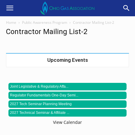
Home
Public Awareness Program
Contractor Mailing List-2
Contractor Mailing List-2
Upcoming Events
Joint Legislative & Regulatory Affa...
Regulator Fundamentals One-Day Semi...
2027 Tech Seminar Planning Meeting
2027 Technical Seminar & Affiliate ...
View Calendar