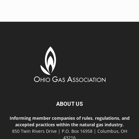
ABOUT US
Informing member companies of rules, regulations, and
accepted practices within the natural gas industry.
850 Twin Rivers Drive | P.O. Box 16958 | Columbus, OH
43216