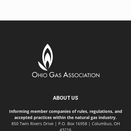
ABOUT US
Informing member companies of rules, regulations, and
accepted practices within the natural gas industry.
850 Twin Rivers Drive | P.O. Box 16958 | Columbus, OH
43216