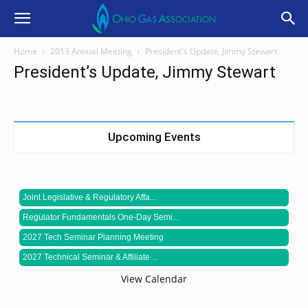
Home
2013 Annual Meeting
President's Update, Jimmy Stewart
President’s Update, Jimmy Stewart
Upcoming Events
Joint Legislative & Regulatory Affa...
Regulator Fundamentals One-Day Semi...
2027 Tech Seminar Planning Meeting
2027 Technical Seminar & Affiliate ...
View Calendar