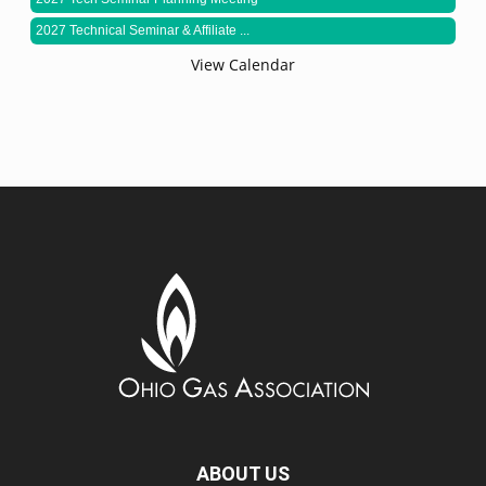
2027 Technical Seminar & Affiliate ...
View Calendar
ABOUT US