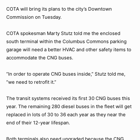
COTA will bring its plans to the city’s Downtown
Commission on Tuesday.
COTA spokesman Marty Stutz told me the enclosed
south terminal within the Columbus Commons parking
garage will need a better HVAC and other safety items to
accommodate the CNG buses.
“In order to operate CNG buses inside,” Stutz told me,
“we need to retrofit it.”
The transit systems received its first 30 CNG buses this
year. The remaining 280 diesel buses in the fleet will get
replaced in lots of 30 to 36 each year as they near the
end of their 12-year lifespan.
Both terminals also need upgraded because the CNG