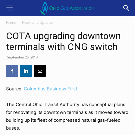
Home
News and Updates
COTA upgrading downtown
terminals with CNG switch
September 25, 2013
Source:
Columbus Business First
The Central Ohio Transit Authority has conceptual plans
for renovating its downtown terminals as it moves toward
building up its fleet of compressed natural gas-fueled
buses.