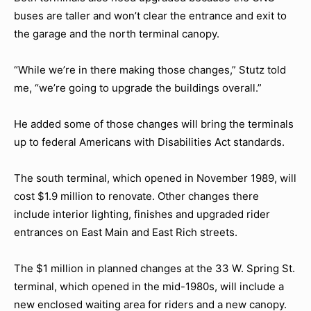
buses are taller and won’t clear the entrance and exit to
the garage and the north terminal canopy.
“While we’re in there making those changes,” Stutz told
me, “we’re going to upgrade the buildings overall.”
He added some of those changes will bring the terminals
up to federal Americans with Disabilities Act standards.
The south terminal, which opened in November 1989, will
cost $1.9 million to renovate. Other changes there
include interior lighting, finishes and upgraded rider
entrances on East Main and East Rich streets.
The $1 million in planned changes at the 33 W. Spring St.
terminal, which opened in the mid-1980s, will include a
new enclosed waiting area for riders and a new canopy.