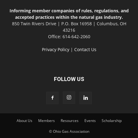
Informing member companies of rules, regulations, and
accepted practices within the natural gas industry.
850 Twin Rivers Drive | P.O. Box 16958 | Columbus, OH
43216
Office: 614-642-2060
Privacy Policy
|
Contact Us
FOLLOW US
About Us
Members
Resources
Events
Scholarship
© Ohio Gas Association