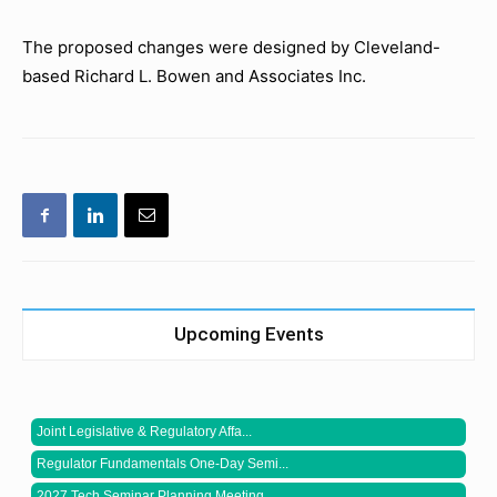
The proposed changes were designed by Cleveland-
based Richard L. Bowen and Associates Inc.
Upcoming Events
Joint Legislative & Regulatory Affa...
Regulator Fundamentals One-Day Semi...
2027 Tech Seminar Planning Meeting