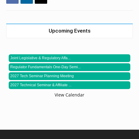
Upcoming Events
Joint Legislative & Regulatory Affa...
Regulator Fundamentals One-Day Semi...
2027 Tech Seminar Planning Meeting
2027 Technical Seminar & Affiliate ...
View Calendar