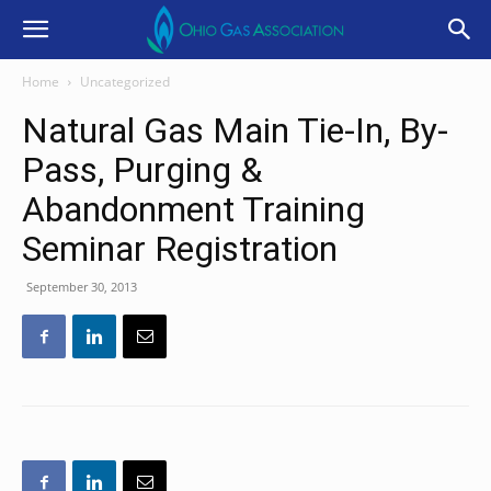
Home
Uncategorized
Natural Gas Main Tie-In, By-
Pass, Purging &
Abandonment Training
Seminar Registration
September 30, 2013