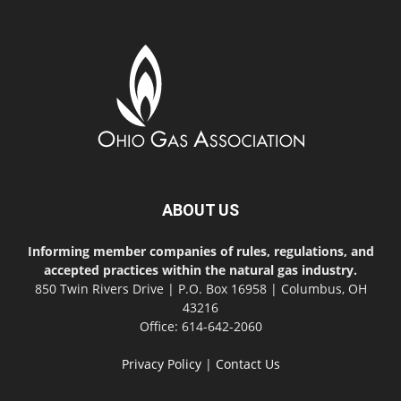
ABOUT US
Informing member companies of rules, regulations, and
accepted practices within the natural gas industry.
850 Twin Rivers Drive | P.O. Box 16958 | Columbus, OH
43216
Office: 614-642-2060
Privacy Policy
|
Contact Us