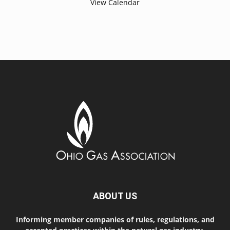
View Calendar
ABOUT US
Informing member companies of rules, regulations, and