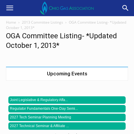
Home
2013 Committee Listings
OGA Committee Listing- *Updated
October 1, 2013*
OGA Committee Listing- *Updated
October 1, 2013*
Upcoming Events
Joint Legislative & Regulatory Affa...
Regulator Fundamentals One-Day Semi...
2027 Tech Seminar Planning Meeting
2027 Technical Seminar & Affiliate ...