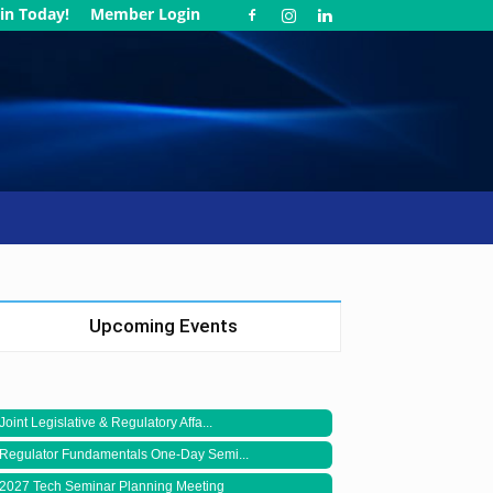
in Today!
Member Login
Upcoming Events
Joint Legislative & Regulatory Affa...
Regulator Fundamentals One-Day Semi...
2027 Tech Seminar Planning Meeting