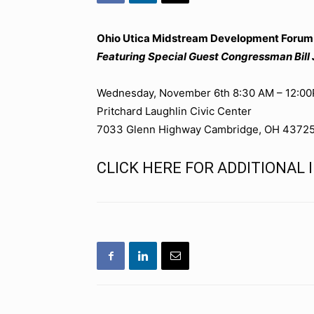
Ohio Utica Midstream Development Forum:
Featuring Special Guest Congressman Bill
Wednesday, November 6th 8:30 AM – 12:0
Pritchard Laughlin Civic Center
7033 Glenn Highway Cambridge, OH 4372
CLICK HERE FOR ADDITIONAL