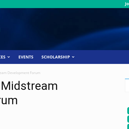
Jo
CES
EVENTS
SCHOLARSHIP
ream Development Forum
 Midstream
rum