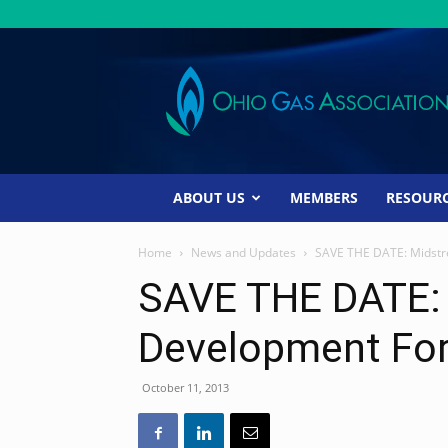
Ohio
Gas
Association
ABOUT US
MEMBERS
RESOUR
Home
News and Updates
SAVE THE DATE: Midst
SAVE THE DATE:
Development Fo
October 11, 2013