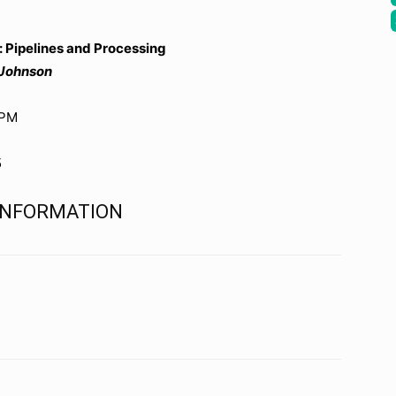
 Pipelines and Processing
 Johnson
0PM
5
 INFORMATION