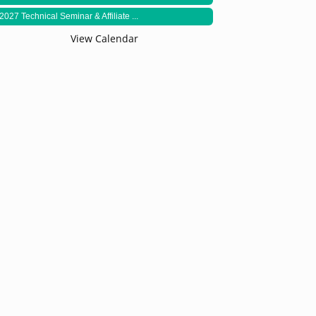
2027 Technical Seminar & Affiliate ...
View Calendar