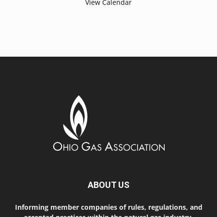
View Calendar
ABOUT US
Informing member companies of rules, regulations, and