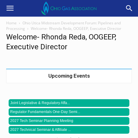
Home
Ohio Utica Midstream Development Forum: Pipelines and
Processing
Welcome- Rhonda Reda, OOGEEP, Executive Director
Welcome- Rhonda Reda, OOGEEP,
Executive Director
Upcoming Events
Joint Legislative & Regulatory Affa...
Regulator Fundamentals One-Day Semi...
2027 Tech Seminar Planning Meeting
2027 Technical Seminar & Affiliate ...