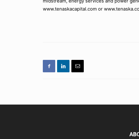
midstream, energy services and power gene
www.tenaskacapital.com or www.tenaska.c
AB