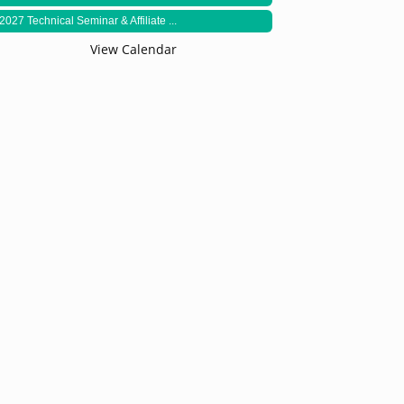
2027 Technical Seminar & Affiliate ...
View Calendar