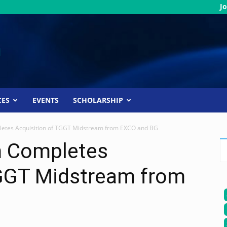
Jo
CES
EVENTS
SCHOLARSHIP
etes Acquisition of TGGT Midstream from EXCO and BG
m Completes
TGGT Midstream from