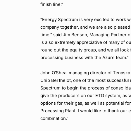
finish line.”
“Energy Spectrum is very excited to work wi
company together, and we are also pleased 
time,” said Jim Benson, Managing Partner
is also extremely appreciative of many of o
round out the equity group, and we all look 
processing business with the Azure team.”
John O’Shea, managing director of Tenaska C
Chip Berthelot, one of the most successfu
Spectrum to begin the process of consolidat
give the producers on our ETG system, as 
options for their gas, as well as potential
Processing Plant. I would like to thank our 
combination.”