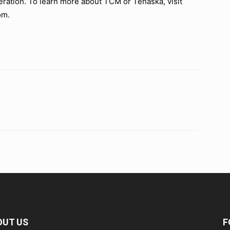
ration. To learn more about TCM or Tenaska, visit
om.
OUT US
F