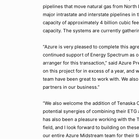
pipelines that move natural gas from North 
major intrastate and interstate pipelines in
capacity of approximately 4 billion cubic fee
capacity. The systems are currently gatheri
“Azure is very pleased to complete this ag
continued support of Energy Spectrum as ou
arranger for this transaction,” said Azure P
on this project for in excess of a year, and
team have been great to work with. We also 
partners in our business.”
“We also welcome the addition of Tenaska C
potential synergies of combining their ETG 
has also been a pleasure working with the 
field, and I look forward to building on these
our entire Azure Midstream team for their tir