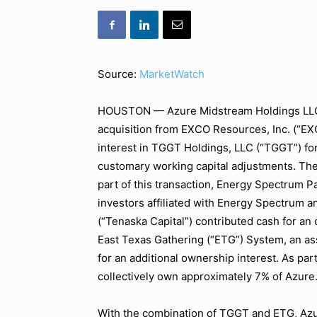
Source:
MarketWatch
HOUSTON — Azure Midstream Holdings LLC (
acquisition from EXCO Resources, Inc. (“EX
interest in TGGT Holdings, LLC (“TGGT”) for
customary working capital adjustments. The 
part of this transaction, Energy Spectrum P
investors affiliated with Energy Spectrum a
(“Tenaska Capital”) contributed cash for an 
East Texas Gathering (“ETG”) System, an as
for an additional ownership interest. As par
collectively own approximately 7% of Azure
With the combination of TGGT and ETG, Azur