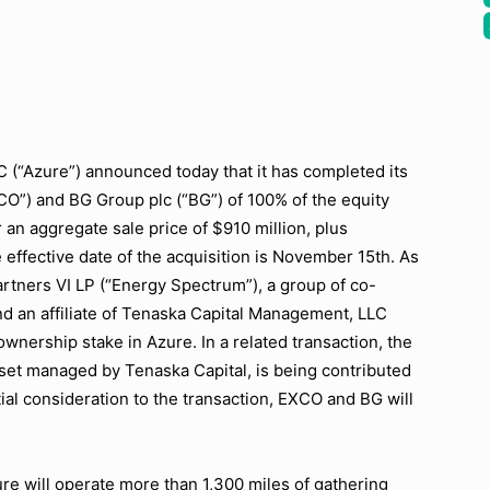
“Azure”) announced today that it has completed its
CO”) and BG Group plc (“BG”) of 100% of the equity
 an aggregate sale price of $910 million, plus
effective date of the acquisition is November 15th. As
artners VI LP (“Energy Spectrum”), a group of co-
nd an affiliate of Tenaska Capital Management, LLC
ownership stake in Azure. In a related transaction, the
set managed by Tenaska Capital, is being contributed
tial consideration to the transaction, EXCO and BG will
.
e will operate more than 1,300 miles of gathering