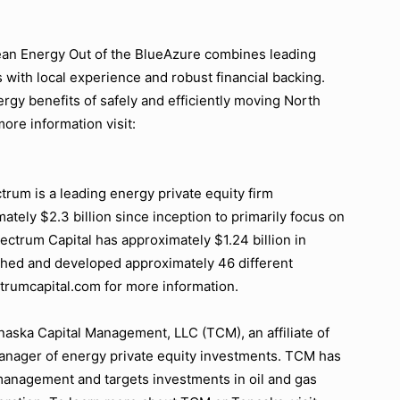
an Energy Out of the BlueAzure combines leading
 with local experience and robust financial backing.
gy benefits of safely and efficiently moving North
ore information visit:
um is a leading energy private equity firm
ately $2.3 billion since inception to primarily focus on
ctrum Capital has approximately $1.24 billion in
hed and developed approximately 46 different
trumcapital.com for more information.
ska Capital Management, LLC (TCM), an affiliate of
anager of energy private equity investments. TCM has
 management and targets investments in oil and gas