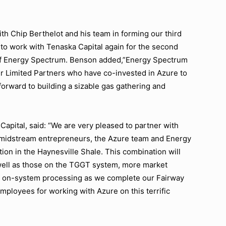
th Chip Berthelot and his team in forming our third
to work with Tenaska Capital again for the second
 of Energy Spectrum. Benson added,”Energy Spectrum
ur Limited Partners who have co-invested in Azure to
forward to building a sizable gas gathering and
apital, said: “We are very pleased to partner with
l midstream entrepreneurs, the Azure team and Energy
ion in the Haynesville Shale. This combination will
well as those on the TGGT system, more market
 for on-system processing as we complete our Fairway
employees for working with Azure on this terrific