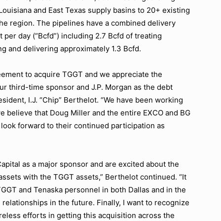
Louisiana and East Texas supply basins to 20+ existing
 the region. The pipelines have a combined delivery
t per day (“Bcfd”) including 2.7 Bcfd of treating
ng and delivering approximately 1.3 Bcfd.
reement to acquire TGGT and we appreciate the
r third-time sponsor and J.P. Morgan as the debt
resident, I.J. “Chip” Berthelot. “We have been working
 we believe that Doug Miller and the entire EXCO and BG
look forward to their continued participation as
apital as a major sponsor and are excited about the
assets with the TGGT assets,” Berthelot continued. “It
TGGT and Tenaska personnel in both Dallas and in the
 relationships in the future. Finally, I want to recognize
eless efforts in getting this acquisition across the