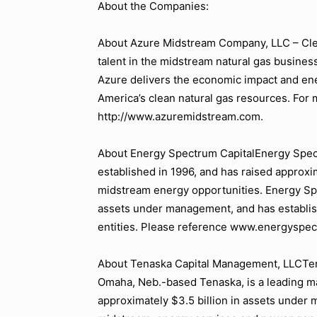
About the Companies:
About Azure Midstream Company, LLC – Cle
talent in the midstream natural gas business
Azure delivers the economic impact and ener
America’s clean natural gas resources. For m
http://www.azuremidstream.com.
About Energy Spectrum CapitalEnergy Spectr
established in 1996, and has raised approxim
midstream energy opportunities. Energy Spe
assets under management, and has establis
entities. Please reference www.energyspec
About Tenaska Capital Management, LLCTena
Omaha, Neb.-based Tenaska, is a leading m
approximately $3.5 billion in assets under