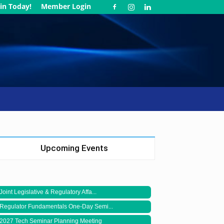
in Today!
Member Login
Upcoming Events
Joint Legislative & Regulatory Affa...
Regulator Fundamentals One-Day Semi...
2027 Tech Seminar Planning Meeting