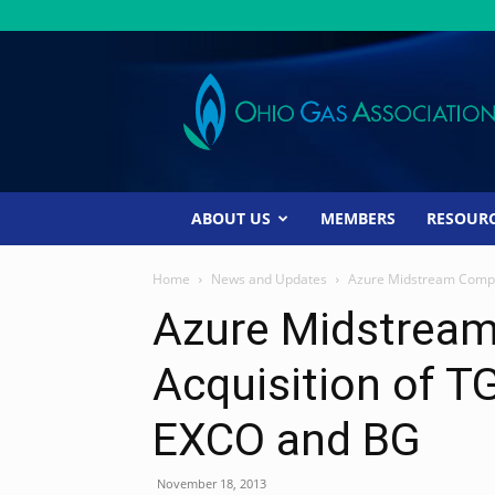
Ohio
Gas
Association
ABOUT US
MEMBERS
RESOUR
Home
News and Updates
Azure Midstream Compl
Azure Midstrea
Acquisition of 
EXCO and BG
November 18, 2013