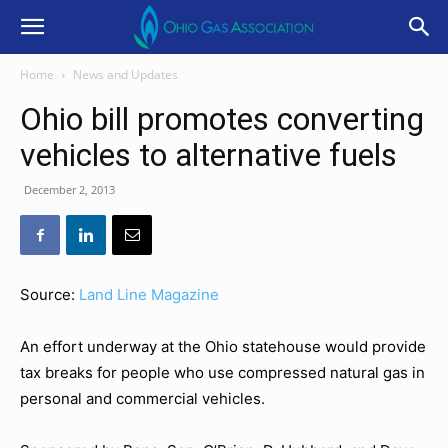
Home
News and Updates
Ohio bill promotes converting
vehicles to alternative fuels
December 2, 2013
Source:
Land Line Magazine
An effort underway at the Ohio statehouse would provide
tax breaks for people who use compressed natural gas in
personal and commercial vehicles.