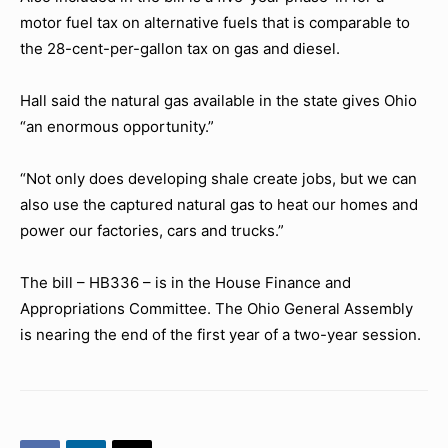
motor fuel tax on alternative fuels that is comparable to
the 28-cent-per-gallon tax on gas and diesel.
Hall said the natural gas available in the state gives Ohio
“an enormous opportunity.”
“Not only does developing shale create jobs, but we can
also use the captured natural gas to heat our homes and
power our factories, cars and trucks.”
The bill – HB336 – is in the House Finance and
Appropriations Committee. The Ohio General Assembly
is nearing the end of the first year of a two-year session.