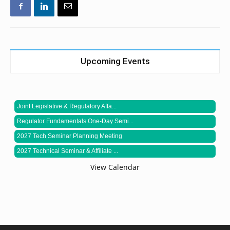
Upcoming Events
Joint Legislative & Regulatory Affa...
Regulator Fundamentals One-Day Semi...
2027 Tech Seminar Planning Meeting
2027 Technical Seminar & Affiliate ...
View Calendar