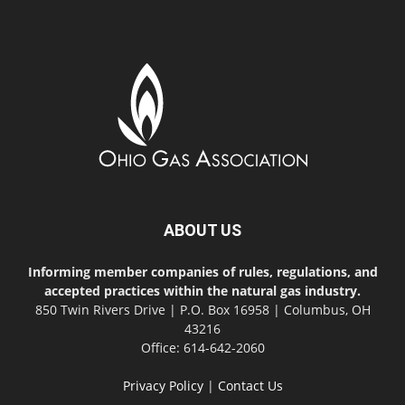
ABOUT US
Informing member companies of rules, regulations, and
accepted practices within the natural gas industry.
850 Twin Rivers Drive | P.O. Box 16958 | Columbus, OH
43216
Office: 614-642-2060
Privacy Policy
|
Contact Us