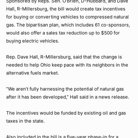
Sponsored by Reps. Sen. O’Brien, D-Hubbard, and Dave
Hall, R-Millersburg, the bill would create tax incentives
for buying or converting vehicles to compressed natural
gas. The bipartisan plan, which includes 61 co-sponsors,
would also offer a sales tax reduction up to $500 for
buying electric vehicles.
Rep. Dave Hall, R-Millersburg, said that the change is
needed to help Ohio keep pace with its neighbors in the
alternative fuels market.
“We aren’t fully harnessing the potential of natural gas
after it has been developed,” Hall said in a news release.
The incentives would be funded by existing oil and gas
taxes in the state.
Also included in the bill is a five-year phase-in for a