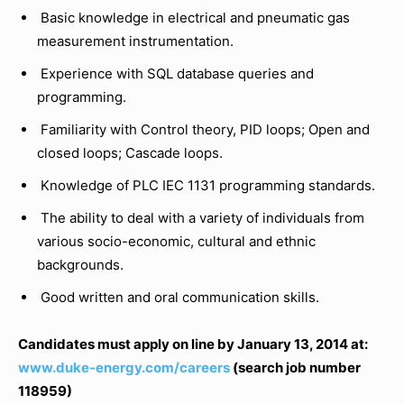
Basic knowledge in electrical and pneumatic gas
measurement instrumentation.
Experience with SQL database queries and
programming.
Familiarity with Control theory, PID loops; Open and
closed loops; Cascade loops.
Knowledge of PLC IEC 1131 programming standards.
The ability to deal with a variety of individuals from
various socio-economic, cultural and ethnic
backgrounds.
Good written and oral communication skills.
Candidates must apply on line by January 13, 2014 at:
www.duke-energy.com/careers
(search job number
118959)