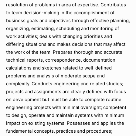
resolution of problems in area of expertise. Contributes
to team decision-making in the accomplishment of
business goals and objectives through effective planning,
organizing, estimating, scheduling and monitoring of
work activities; deals with changing priorities and
differing situations and makes decisions that may affect
the work of the team. Prepares thorough and accurate
technical reports, correspondence, documentation,
calculations and sketches related to well-defined
problems and analysis of moderate scope and
complexity. Conducts engineering and related studies;
projects and assignments are clearly defined with focus
on development but must be able to complete routine
engineering projects with minimal oversight; competent
to design, operate and maintain systems with minimum
impact on existing systems. Possesses and applies the
fundamental concepts, practices and procedures;