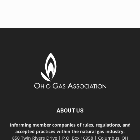
ABOUT US
Informing member companies of rules, regulations, and
accepted practices within the natural gas industry.
850 Twin Rivers Drive | P.O. Box 16958 | Columbus, OH