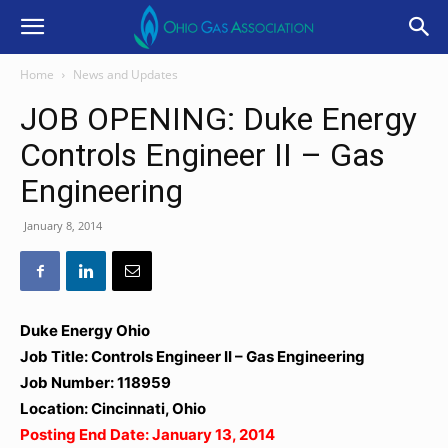
Home
News and Updates
JOB OPENING: Duke Energy
Controls Engineer II – Gas
Engineering
January 8, 2014
Duke Energy Ohio
Job Title: Controls Engineer II – Gas Engineering
Job Number: 118959
Location: Cincinnati, Ohio
Posting End Date: January 13, 2014