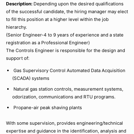
Description:
Depending upon the desired qualifications
of the successful candidate, the hiring manager may elect
to fill this position at a higher level within the job
hierarchy.
(Senior Engineer-4 to 9 years of experience and a state
registration as a Professional Engineer)
The Controls Engineer is responsible for the design and
support of:
Gas Supervisory Control Automated Data Acquisition
(SCADA) systems
Natural gas station controls, measurement systems,
odorization, communications and RTU programs.
Propane-air peak shaving plants
With some supervision, provides engineering/technical
expertise and guidance in the identification, analysis and