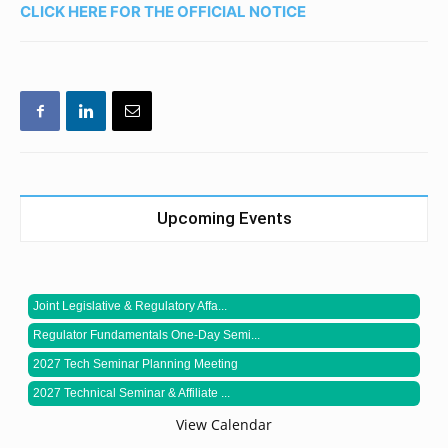
CLICK HERE FOR THE OFFICIAL NOTICE
Upcoming Events
Joint Legislative & Regulatory Affa...
Regulator Fundamentals One-Day Semi...
2027 Tech Seminar Planning Meeting
2027 Technical Seminar & Affiliate ...
View Calendar