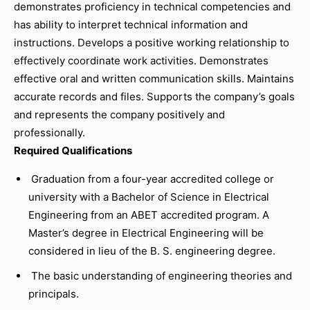
demonstrates proficiency in technical competencies and
has ability to interpret technical information and
instructions. Develops a positive working relationship to
effectively coordinate work activities. Demonstrates
effective oral and written communication skills. Maintains
accurate records and files. Supports the company’s goals
and represents the company positively and
professionally.
Required Qualifications
Graduation from a four-year accredited college or
university with a Bachelor of Science in Electrical
Engineering from an ABET accredited program. A
Master’s degree in Electrical Engineering will be
considered in lieu of the B. S. engineering degree.
The basic understanding of engineering theories and
principals.