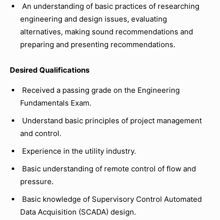
An understanding of basic practices of researching
engineering and design issues, evaluating
alternatives, making sound recommendations and
preparing and presenting recommendations.
Desired Qualifications
Received a passing grade on the Engineering
Fundamentals Exam.
Understand basic principles of project management
and control.
Experience in the utility industry.
Basic understanding of remote control of flow and
pressure.
Basic knowledge of Supervisory Control Automated
Data Acquisition (SCADA) design.