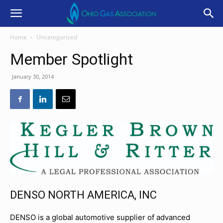
Home
Uncategorized
Member Spotlight
January 30, 2014
DENSO NORTH AMERICA, INC
DENSO is a global automotive supplier of advanced