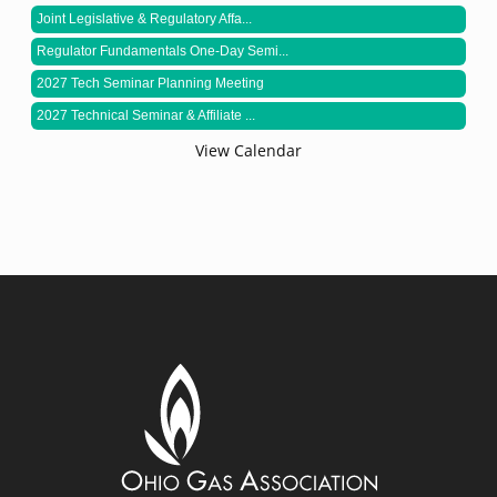
Joint Legislative & Regulatory Affa...
Regulator Fundamentals One-Day Semi...
2027 Tech Seminar Planning Meeting
2027 Technical Seminar & Affiliate ...
View Calendar