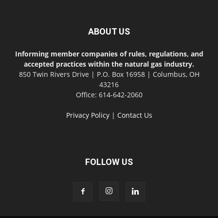
ABOUT US
Informing member companies of rules, regulations, and
accepted practices within the natural gas industry.
850 Twin Rivers Drive | P.O. Box 16958 | Columbus, OH
43216
Office: 614-642-2060
Privacy Policy
|
Contact Us
FOLLOW US