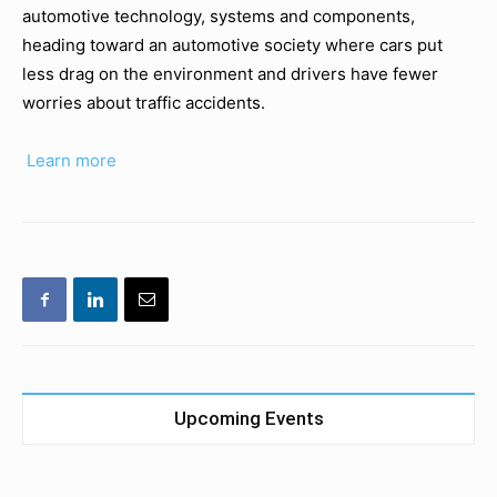
automotive technology, systems and components,
heading toward an automotive society where cars put
less drag on the environment and drivers have fewer
worries about traffic accidents.
Learn more
Upcoming Events